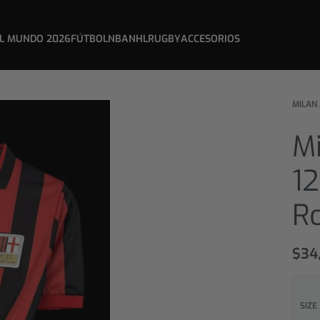
L MUNDO 2026
FÚTBOL
NBA
NHL
RUGBY
ACCESORIOS
MILAN
Mi
12
R
$
34
SIZE