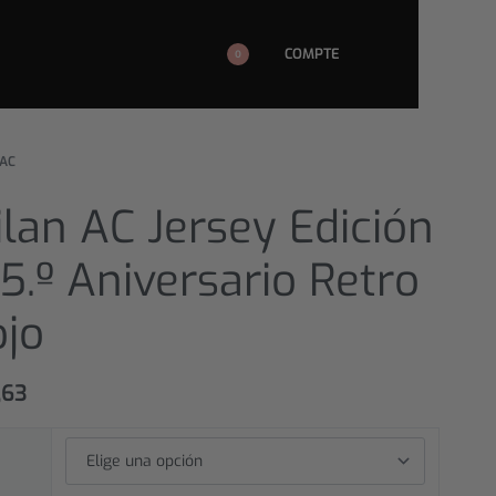
COMPTE
0
 AC
lan AC Jersey Edición
5.º Aniversario Retro
ojo
,63