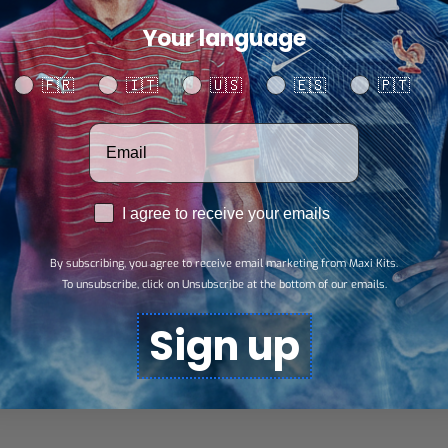
Your language
SHARE
Your language
🇫🇷
🇮🇹
🇺🇸
🇪🇸
🇵🇹
Votre adresse email
RGPD
I agree to receive your emails
By subscribing, you agree to receive email marketing from Maxi Kits.
To unsubscribe, click on Unsubscribe at the bottom of our emails.
Sign up