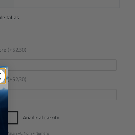
de tallas
bre
(+$2,30)
ero
(+$2,30)
Añadir al carrito
rías:
Milan AC
,
Nom + Numéro