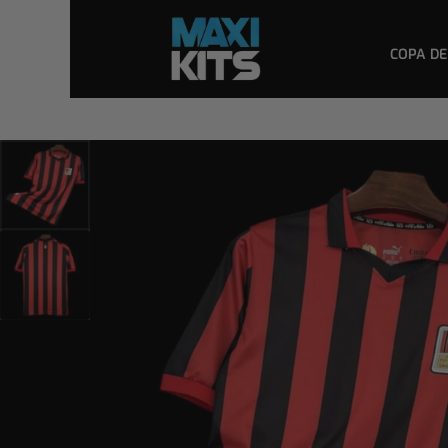
COPA DE