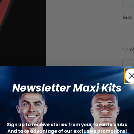
Guia 
Nom
Núm
Newsletter Maxi Kits
Sign up to receive stories from your favorite clubs
And take advantage of our exclusive promotions!
Catego