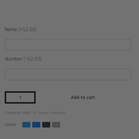
Name
(+$2,30)
Number
(+$2,30)
Add to cart
Categories:
Milan AC
,
Name + Number
SHARE