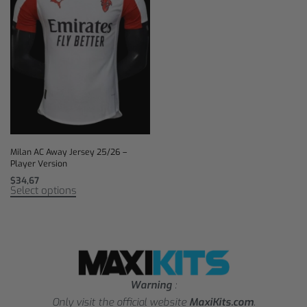
Milan AC Away Jersey 25/26 –
Player Version
$
34,67
Select options
Warning
:
Only visit the official website
MaxiKits.com
.