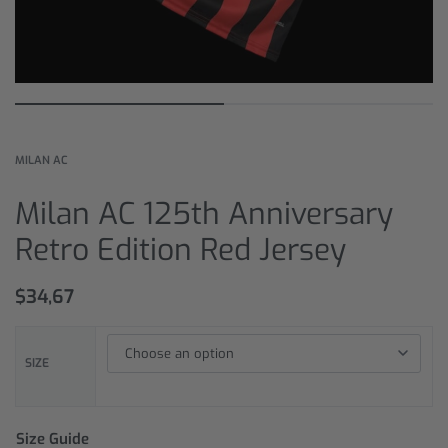
MILAN AC
Milan AC 125th Anniversary
Retro Edition Red Jersey
$
34,67
SIZE
Size Guide