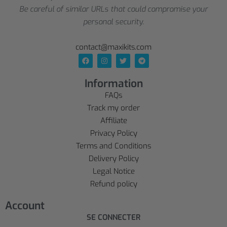
Be careful of similar URLs that could compromise your
personal security.
contact@maxikits.com
Information
FAQs
Track my order
Affiliate
Privacy Policy
Terms and Conditions
Delivery Policy
Legal Notice
Refund policy
Account
SE CONNECTER