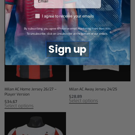
RGPD
I agree to receive your emails
By subscribing, you agree to receive email marketing from Maxi Kits.
To unsubscribe, click on Unsubscribe at the bottom of our emails.
Sign up
Milan AC Home Jersey 26/27 –
Milan AC Away Jersey 24/25
Player Version
$
28,89
Select options
$
34,67
Select options