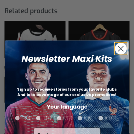
Related products
Newsletter Maxi Kits
Sign up to receive stories from your favorite clubs
And take advantage of our exclusive promotions!
Your language
Milan AC jersey Long Sleeves Away
Milan AC Third Jersey 26/27
25/26
$
28,89
Your language
🇫🇷
🇮🇹
🇺🇸
🇪🇸
🇵🇹
Select options
$
40,46
Select options
Votre adresse email