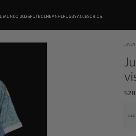
L MUNDO 2026
FÚTBOL
NBA
NHL
RUGBY
ACCESORIOS
JUVEN
Ju
vi
$
28
SIZE