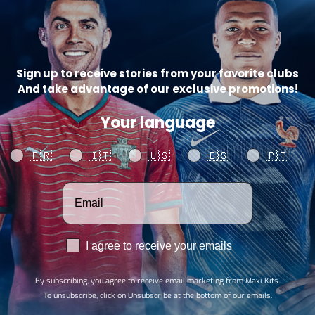
Catego
Sign up to receive stories from your favorite clubs
And take advantage of our exclusive promotions!
SHARE
Your language
Your language
🇫🇷
🇮🇹
🇺🇸
🇪🇸
🇵🇹
Votre adresse email
RGPD
I agree to receive your emails
By subscribing, you agree to receive email marketing from Maxi Kits.
To unsubscribe, click on Unsubscribe at the bottom of our emails.