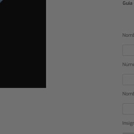
Guia 
Nomb
Núm
Nomb
Insig