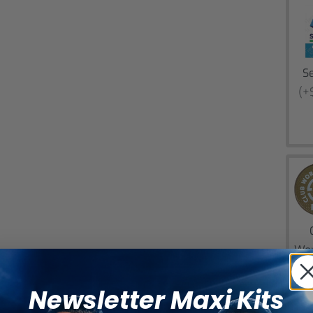
Se
(+
Wor
(+
Newsletter Maxi Kits