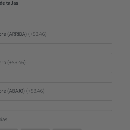
de tallas
re (ARRIBA)
(+$3,46)
ero
(+$3,46)
re (ABAJO)
(+$3,46)
nias