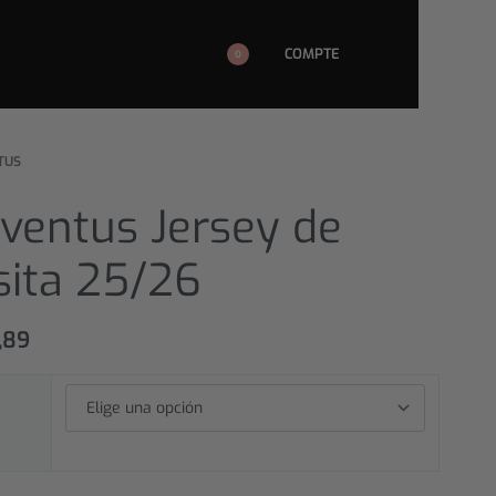
COMPTE
0
TUS
ventus Jersey de
sita 25/26
,89