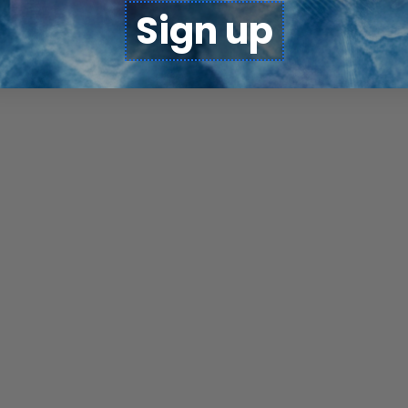
Sign up