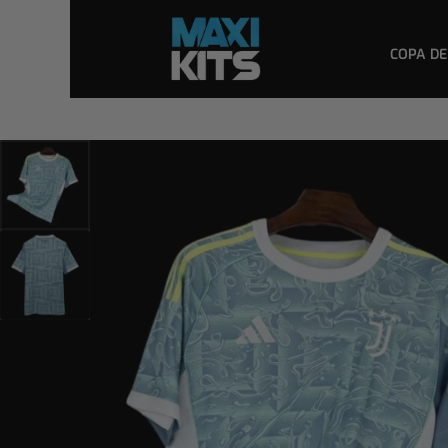
COPA DE