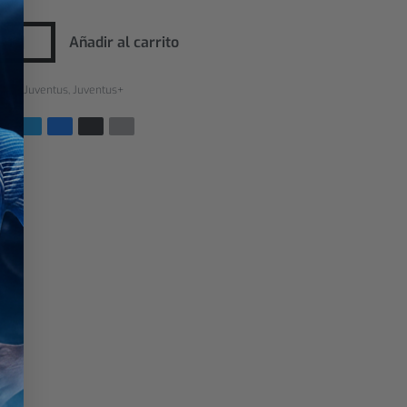
Añadir al carrito
rías:
Juventus
,
Juventus+