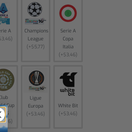
rie A
Champions
Serie A
$3,46)
League
Copa
(+$5,77)
Italia
(+$3,46)
Club
Ligue
ld Cup
White Bit
Europa
2025
(+$3,46)
(+$3,46)
$3,46)