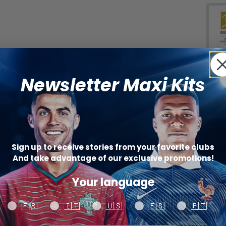
Bun
W
Newsletter Maxi Kits
(+
Sign up to receive stories from your favorite clubs
And take advantage of our exclusive promotions!
Catego
Your language
SHARE
Your language
🇫🇷
🇮🇹
🇺🇸
🇪🇸
🇵🇹