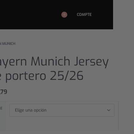
COMPTE
0
N MUNICH
ayern Munich Jersey
e portero 25/26
,79
LE