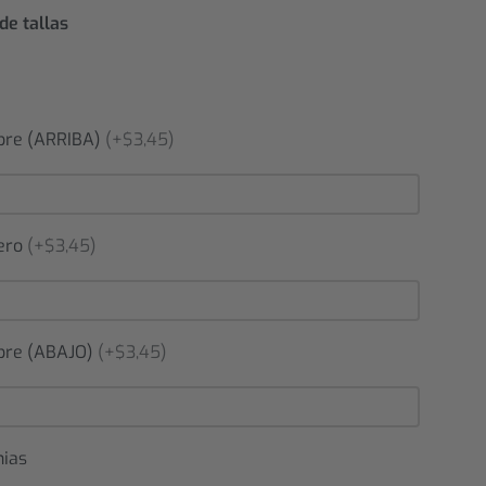
de tallas
re (ARRIBA)
(+$3,45)
ero
(+$3,45)
re (ABAJO)
(+$3,45)
nias