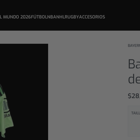
L MUNDO 2026
FÚTBOL
NBA
NHL
RUGBY
ACCESORIOS
BAYER
B
d
$
28
TAIL