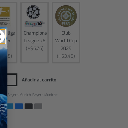
desliga
Champions
Club
inner
League x6
World Cup
2025
(+$5,75)
2025
$3,45)
(+$3,45)
Añadir al carrito
rías:
Bayern Munich
,
Bayern Munich+