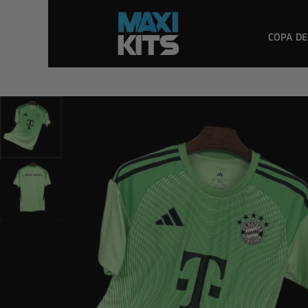
COPA DE