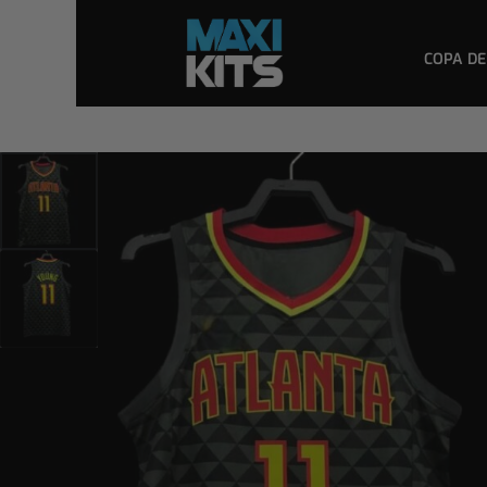
COPA DE