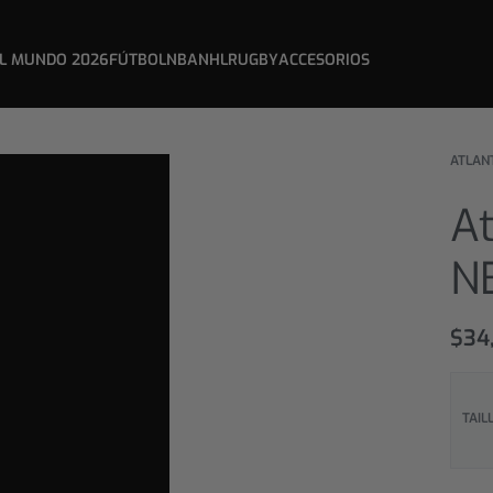
L MUNDO 2026
FÚTBOL
NBA
NHL
RUGBY
ACCESORIOS
ATLAN
A
N
$
34
TAIL