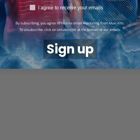
RGPD
I agree to receive your emails
By subscribing, you agree to receive email marketing from Maxi Kits.
To unsubscribe, click on Unsubscribe at the bottom of our emails.
Sign up