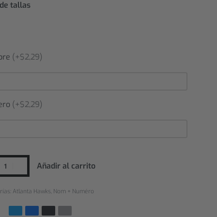
de tallas
bre
(+$2,29)
ero
(+$2,29)
Añadir al carrito
rías:
Atlanta Hawks
,
Nom + Numéro