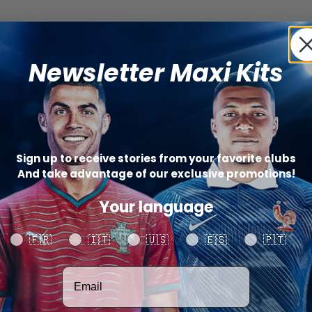
Newsletter Maxi Kits
Sign up to receive stories from your favorite clubs
And take advantage of our exclusive promotions!
Your language
Your language
🇫🇷
🇮🇹
🇺🇸
🇪🇸
🇵🇹
Votre adresse email