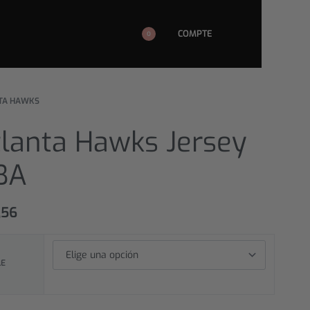
COMPTE
0
TA HAWKS
tlanta Hawks Jersey
BA
,56
LE