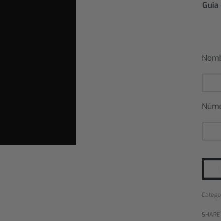
Guia 
Nom
Núm
Catego
SHARE