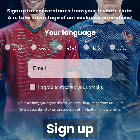
Sign up to receive stories from your favorite clubs
Catego
And take advantage of our exclusive promotions!
SHARE
Your language
Your language
🇫🇷
🇮🇹
🇺🇸
🇪🇸
🇵🇹
Votre adresse email
RGPD
I agree to receive your emails
By subscribing, you agree to receive email marketing from Maxi Kits.
To unsubscribe, click on Unsubscribe at the bottom of our emails.
Sign up