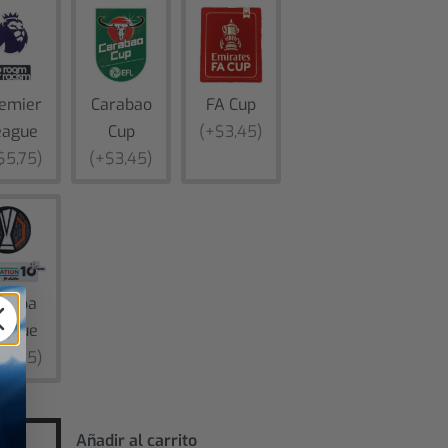
emier
Carabao
FA Cup
eague
Cup
(+$3,45)
$5,75)
(+$3,45)
uropa
eague
$5,75)
Añadir al carrito