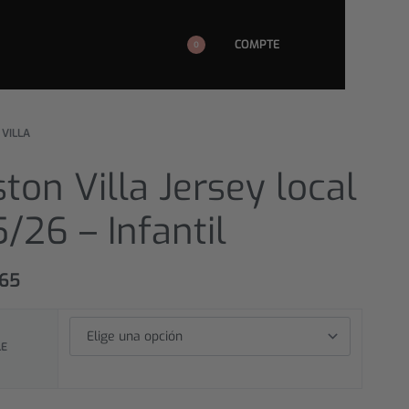
COMPTE
0
 VILLA
ton Villa Jersey local
/26 – Infantil
,65
LE