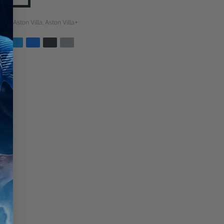
rías:
Aston Villa
,
Aston Villa+