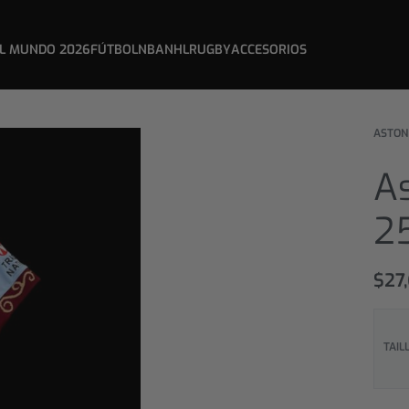
L MUNDO 2026
FÚTBOL
NBA
NHL
RUGBY
ACCESORIOS
ASTON
As
25
$
27
TAIL