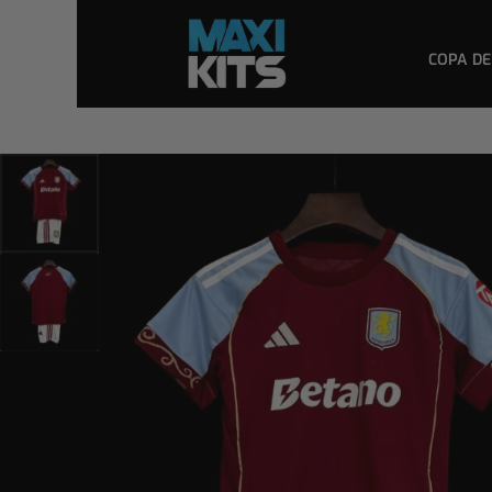
COPA DE