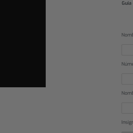
Guia 
Nomb
Núm
Nomb
Insig