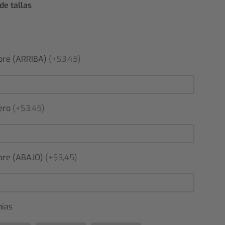
de tallas
re (ARRIBA)
(+$3,45)
ero
(+$3,45)
re (ABAJO)
(+$3,45)
nias