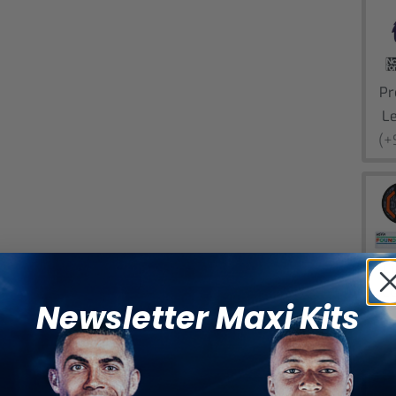
Pr
L
(+
E
L
Newsletter Maxi Kits
(+