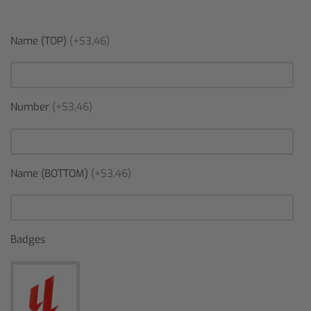
Name (TOP)
(+$3,46)
Number
(+$3,46)
Name (BOTTOM)
(+$3,46)
Badges