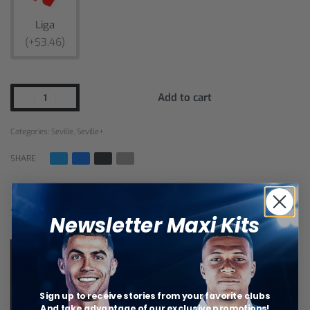
Liga
(+$3,46)
Add to cart
Categories:
Seville
,
Seville+
SHARE
You may also like…
Newsletter Maxi Kits
Sign up to receive stories from your favorite clubs
And take advantage of our exclusive promotions!