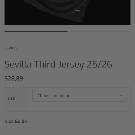
SEVILLE
Sevilla Third Jersey 25/26
$
28,89
SIZE
Size Guide