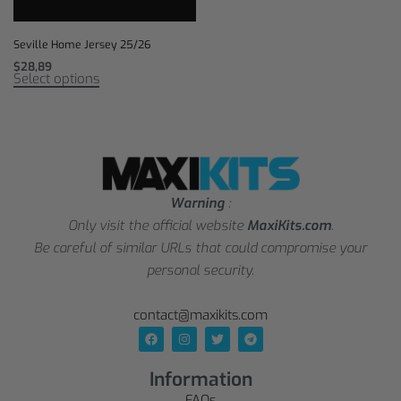
Seville Home Jersey 25/26
$
28,89
Select options
Warning
:
Only visit the official website
MaxiKits.com
.
Be careful of similar URLs that could compromise your
personal security.
contact@maxikits.com
Information
FAQs