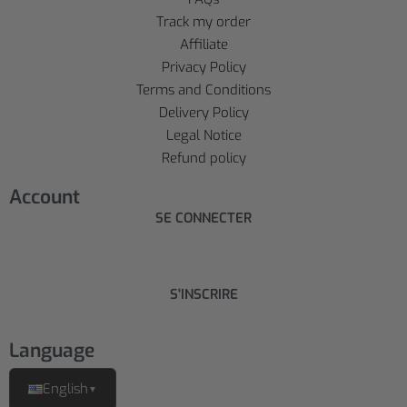
Track my order
Affiliate
Privacy Policy
Terms and Conditions
Delivery Policy
Legal Notice
Refund policy
Account
SE CONNECTER
S'INSCRIRE
Language
English
▼