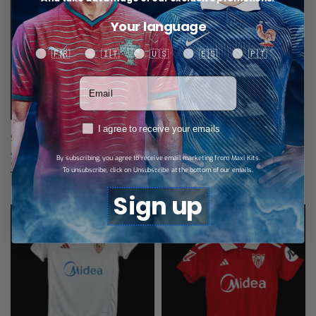
Your language
Your language
🇫🇷
🇮🇹
🇺🇸
🇪🇸
🇵🇹
Votre adresse email
RGPD
I agree to receive your emails
Seville Away Jersey 25/26
$
28,89
By subscribing, you agree to receive email marketing from Maxi Kits.
Select options
To unsubscribe, click on Unsubscribe at the bottom of our emails.
Related products
Sign up