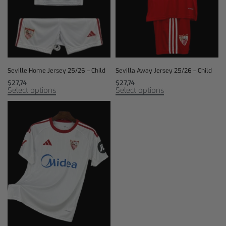
Seville Home Jersey 25/26 – Child
Sevilla Away Jersey 25/26 – Child
$
27,74
$
27,74
Select options
Select options