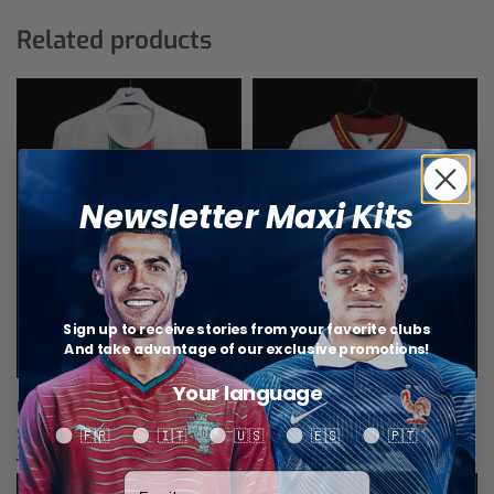
Related products
Newsletter Maxi Kits
Sign up to receive stories from your favorite clubs
And take advantage of our exclusive promotions!
Your language
Portugal Away Retro Jersey 2010
Portugal Away Jersey Retro 1992
$
34,67
$
34,67
Your language
🇫🇷
🇮🇹
🇺🇸
🇪🇸
🇵🇹
Select options
Select options
Votre adresse email