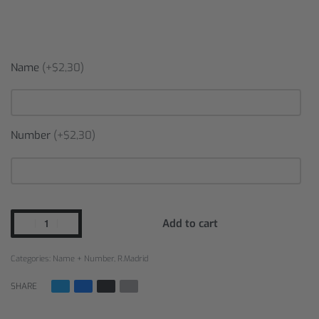
Name
(+$2,30)
Number
(+$2,30)
Add to cart
Categories:
Name + Number
,
R.Madrid
SHARE