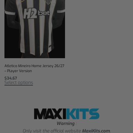
Atletico Mineiro Home Jersey 26/27
– Player Version
$
34,67
Select options
Warning
:
Only visit the official website
MaxiKits.com
.