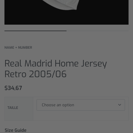
NAME + NUMBER
Real Madrid Home Jersey
Retro 2005/06
$
34,67
TAILLE
Size Guide