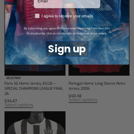
RGPD
I agree to receive your emails
By subscribing, you agree to receive email marketing from Maxi Kits.
To unsubscribe, click on Unsubscribe at the bottom of our emails.
Sign up
SÉLECTION
Paris SG Home Jersey 25/26 –
Portugal Home Long Sleeve Retro
SPECIAL CHAMPIONS LEAGUE FINAL
Jersey 2006
26
$
40,46
Select options
$
34,67
Select options