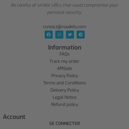
Be careful of similar URLs that could compromise your
personal security.
contact@maxikits.com
Information
FAQs
Track my order
Affiliate
Privacy Policy
Terms and Conditions
Delivery Policy
Legal Notice
Refund policy
Account
SE CONNECTER