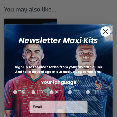
You may also like…
Newsletter Maxi Kits
Sign up to receive stories from your favorite clubs
And take advantage of our exclusive promotions!
Your language
Your language
🇫🇷
🇮🇹
🇺🇸
🇪🇸
🇵🇹
R.Madrid Training Tracksuit
Votre adresse email
$
51,84
Select options
Related products