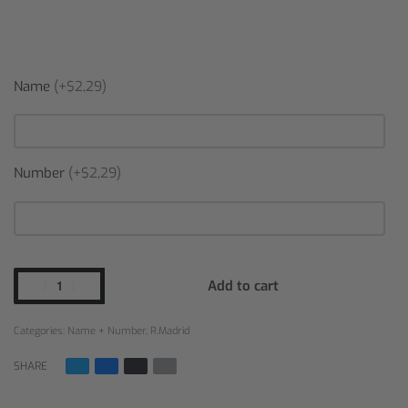
Name
(+$2,29)
Number
(+$2,29)
Add to cart
Categories:
Name + Number
,
R.Madrid
SHARE