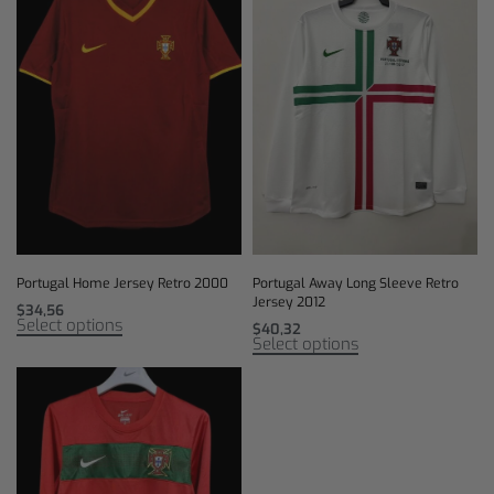
Portugal Home Jersey Retro 2000
Portugal Away Long Sleeve Retro
Jersey 2012
$
34,56
Select options
$
40,32
Select options