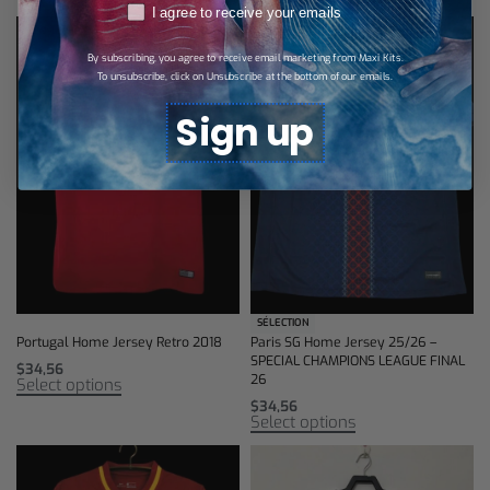
RGPD
I agree to receive your emails
By subscribing, you agree to receive email marketing from Maxi Kits.
To unsubscribe, click on Unsubscribe at the bottom of our emails.
Sign up
SÉLECTION
Portugal Home Jersey Retro 2018
Paris SG Home Jersey 25/26 –
SPECIAL CHAMPIONS LEAGUE FINAL
$
34,56
26
Select options
$
34,56
Select options