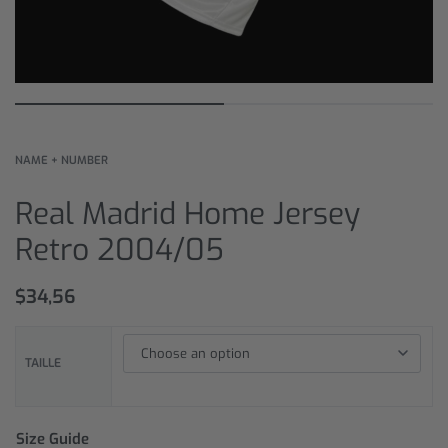
NAME + NUMBER
Real Madrid Home Jersey
Retro 2004/05
$
34,56
TAILLE
Size Guide