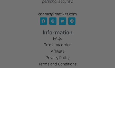
personal security.
contact@maxikits.com
Information
FAQs
Track my order
Affiliate
Privacy Policy
Terms and Conditions
Delivery Policy
Legal Notice
Refund policy
Account
SE CONNECTER