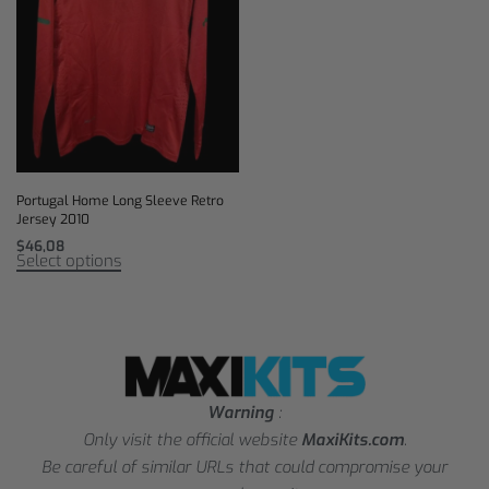
Portugal Home Long Sleeve Retro
Jersey 2010
$
46,08
Select options
Warning
:
Only visit the official website
MaxiKits.com
.
Be careful of similar URLs that could compromise your