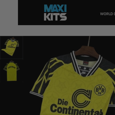
WORLD 