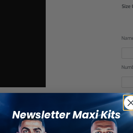
Size
Nam
Num
Newsletter Maxi Kits
Catego
SHARE