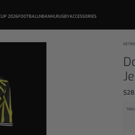
CUP 2026
FOOTBALL
NBA
NHL
RUGBY
ACCESSORIES
DETRO
D
J
$
28
TAIL