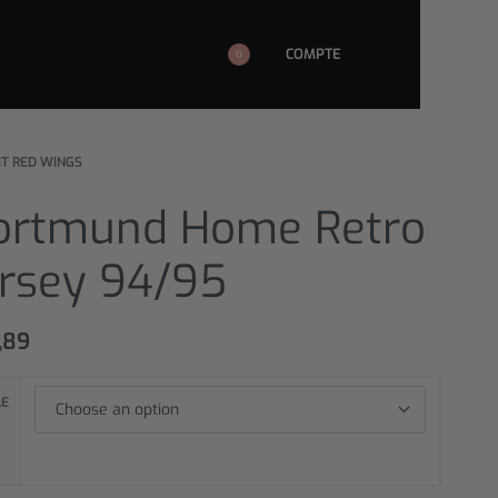
COMPTE
0
IT RED WINGS
ortmund Home Retro
ersey 94/95
,89
LE