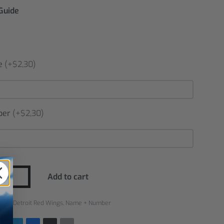
 Guide
e
(+$2,30)
ber
(+$2,30)
Add to cart
ries:
Detroit Red Wings
,
Name + Number