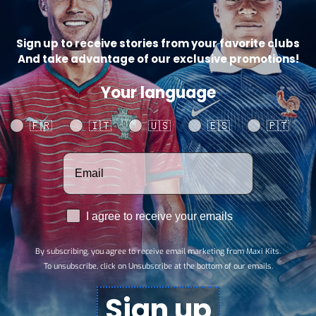
Sign up to receive stories from your favorite clubs
And take advantage of our exclusive promotions!
Your language
Your language
🇫🇷
🇮🇹
🇺🇸
🇪🇸
🇵🇹
Votre adresse email
RGPD
I agree to receive your emails
By subscribing, you agree to receive email marketing from Maxi Kits.
To unsubscribe, click on Unsubscribe at the bottom of our emails.
Sign up