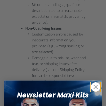
Misunderstandings (e.g., if our
description led to a reasonable
expectation mismatch, proven by
evidence).
Non-Qualifying Issues
:
Customization errors caused by
inaccurate information you
provided (e.g., wrong spelling or
size selected).
Damage due to misuse, wear and
tear, or shipping issues after
delivery (see our Shipping Policy
for carrier responsibilities).
Items affected by customs delays,
duties, or local taxes (these are
Newsletter Maxi Kits
your responsibility).
If your claim qualifies, we may offer a