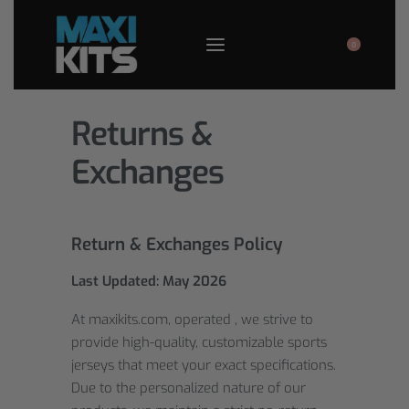
0
Returns &
Exchanges
Return & Exchanges Policy
Last Updated: May 202
6
At maxikits.com, operated , we strive to
provide high-quality, customizable sports
jerseys that meet your exact specifications.
Due to the personalized nature of our