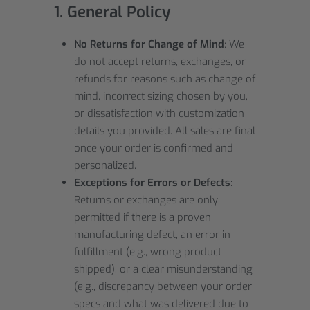
1. General Policy
No Returns for Change of Mind
: We
do not accept returns, exchanges, or
refunds for reasons such as change of
mind, incorrect sizing chosen by you,
or dissatisfaction with customization
details you provided. All sales are final
once your order is confirmed and
personalized.
Exceptions for Errors or Defects
:
Returns or exchanges are only
permitted if there is a proven
manufacturing defect, an error in
fulfillment (e.g., wrong product
shipped), or a clear misunderstanding
(e.g., discrepancy between your order
specs and what was delivered due to