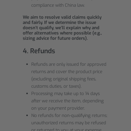
compliance with China law.
We aim to resolve valid claims quickly
and fairly. If we determine the issue
doesn’t qualify, we’ll explain why and
offer alternatives where possible (e.g.,
sizing advice for future orders).
4. Refunds
Refunds are only issued for approved
returns and cover the product price
(excluding original shipping fees,
customs duties, or taxes).
Processing may take up to 14 days
after we receive the item, depending
on your payment provider.
No refunds for non-qualifying returns;
unauthorized returns may be refused
or returned to you at your expense.