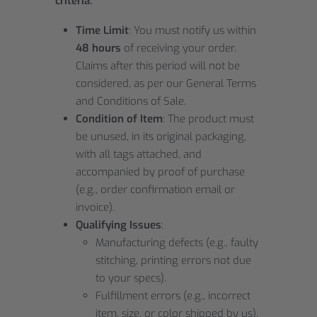
criteria:
Time Limit
: You must notify us within
48 hours
of receiving your order.
Claims after this period will not be
considered, as per our General Terms
and Conditions of Sale.
Condition of Item
: The product must
be unused, in its original packaging,
with all tags attached, and
accompanied by proof of purchase
(e.g., order confirmation email or
invoice).
Qualifying Issues
:
Manufacturing defects (e.g., faulty
stitching, printing errors not due
to your specs).
Fulfillment errors (e.g., incorrect
item, size, or color shipped by us).