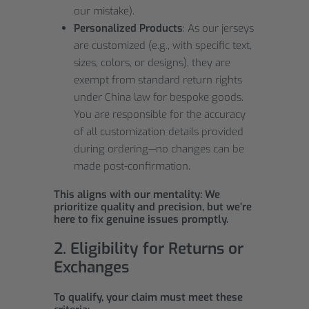
our mistake).
Personalized Products
: As our jerseys
are customized (e.g., with specific text,
sizes, colors, or designs), they are
exempt from standard return rights
under China law for bespoke goods.
You are responsible for the accuracy
of all customization details provided
during ordering—no changes can be
made post-confirmation.
This aligns with our mentality: We
prioritize quality and precision, but we’re
here to fix genuine issues promptly.
2. Eligibility for Returns or
Exchanges
To qualify, your claim must meet these