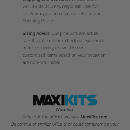
worldwide delivery, responsibilities for
loss/damage, and customs, refer to our
Shipping Policy.
Sizing Advice
: Our products are actual
size. If you’re unsure, check our Size Guide
before ordering to avoid issues—
customized items based on your selection
are non-returnable.
Warning
:
Only visit the official website
MaxiKits.com
.
Be careful of similar URLs that could compromise your