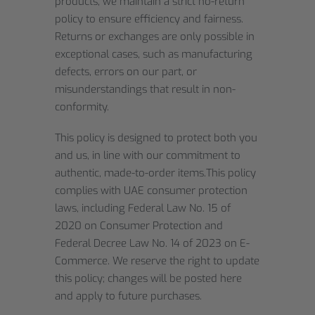
products, we maintain a strict no-return
policy to ensure efficiency and fairness.
Returns or exchanges are only possible in
exceptional cases, such as manufacturing
defects, errors on our part, or
misunderstandings that result in non-
conformity.
This policy is designed to protect both you
and us, in line with our commitment to
authentic, made-to-order items.This policy
complies with UAE consumer protection
laws, including Federal Law No. 15 of
2020 on Consumer Protection and
Federal Decree Law No. 14 of 2023 on E-
Commerce. We reserve the right to update
this policy; changes will be posted here
and apply to future purchases.