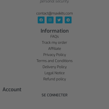
personal security.
contact@maxikits.com
Information
FAQs
Track my order
Affiliate
Privacy Policy
Terms and Conditions
Delivery Policy
Legal Notice
Refund policy
Account
SE CONNECTER