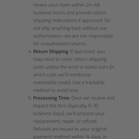
review your claim within 24–48
business hours and provide return
shipping instructions if approved. Do
not ship anything back without our
authorization—we are not responsible
for unauthorized returns.
Return Shipping
: If approved, you
may need to cover return shipping
costs unless the error is solely ours (in
which case, we’ll reimburse
reasonable costs). Use a trackable
method to avoid loss.
Processing Time
: Once we receive and
inspect the item (typically 5–10
business days), we’ll process your
replacement, repair, or refund.
Refunds are issued to your original
payment method within 14 days, in