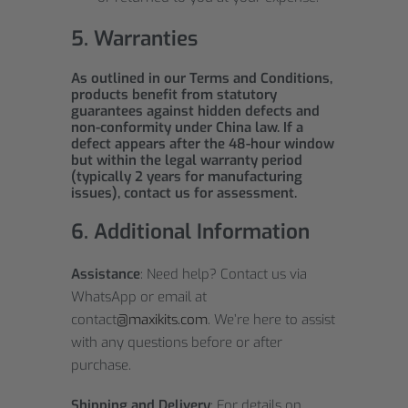
5. Warranties
As outlined in our Terms and Conditions,
products benefit from statutory
guarantees against hidden defects and
non-conformity under China law. If a
defect appears after the 48-hour window
but within the legal warranty period
(typically 2 years for manufacturing
issues), contact us for assessment.
6. Additional Information
Assistance
: Need help? Contact us via
WhatsApp or email at
contact
@maxikits.com
. We’re here to assist
with any questions before or after
purchase.
Shipping and Delivery
: For details on