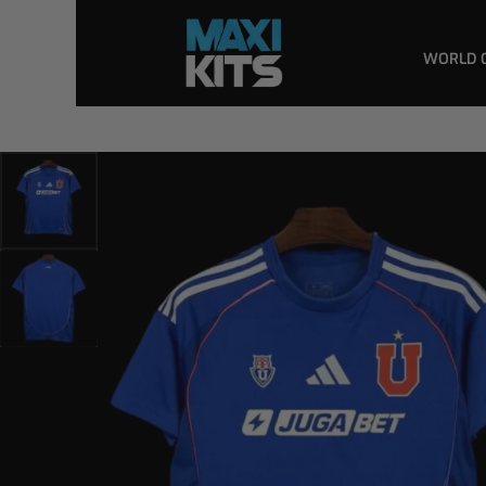
WORLD 