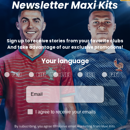
Newsletter Maxi Kits
Catego
SHARE
Sign up to receive stories from your favorite clubs
And take advantage of our exclusive promotions!
Your language
Your language
🇫🇷
🇮🇹
🇺🇸
🇪🇸
🇵🇹
Votre adresse email
RGPD
I agree to receive your emails
By subscribing, you agree to receive email marketing from Maxi Kits.