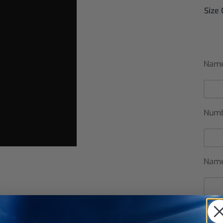
Size
Name
Num
Name