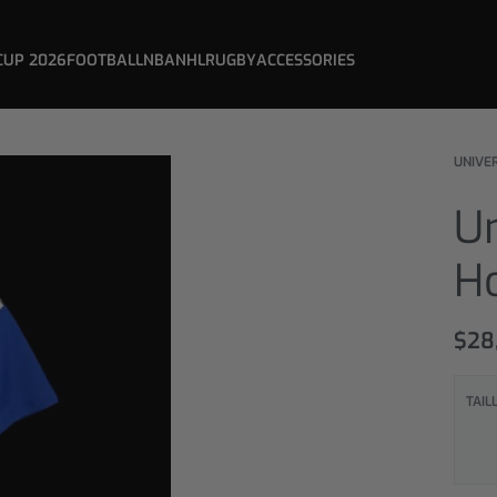
CUP 2026
FOOTBALL
NBA
NHL
RUGBY
ACCESSORIES
UNIVER
Un
H
$
28
TAIL