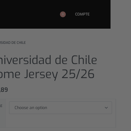
COMPTE
0
SIDAD DE CHILE
iversidad de Chile
ome Jersey 25/26
,89
LE