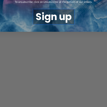
To unsubscribe, click on Unsubscribe at the bottom of our emails.
Sign up