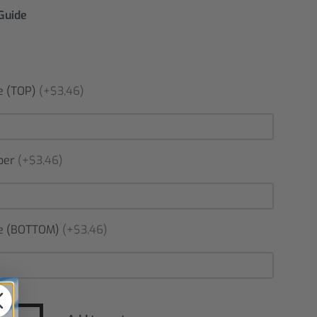
 Guide
 (TOP)
(+$3,46)
ber
(+$3,46)
 (BOTTOM)
(+$3,46)