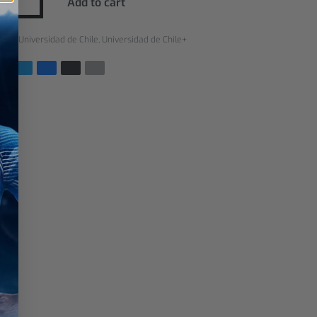
Add to cart
ries:
Universidad de Chile
,
Universidad de Chile+