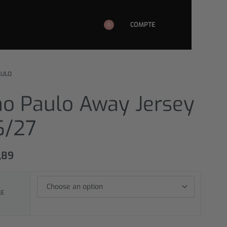
COMPTE
0
AULO
ao Paulo Away Jersey
6/27
,89
LE