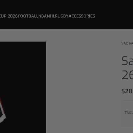
CUP 2026
FOOTBALL
NBA
NHL
RUGBY
ACCESSORIES
SAO P
S
2
$
28
TAIL