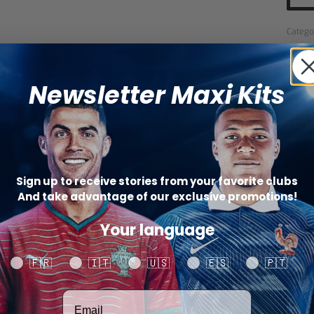
Catego
SHARE
Newsletter Maxi Kits
Sign up to receive stories from your favorite clubs
And take advantage of our exclusive promotions!
Your language
Your language
🇫🇷
🇮🇹
🇺🇸
🇪🇸
🇵🇹
Votre adresse email