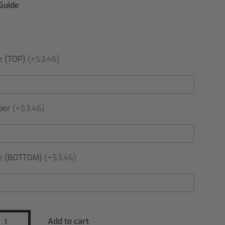
 Guide
 (TOP)
(+$3,46)
ber
(+$3,46)
 (BOTTOM)
(+$3,46)
Add to cart