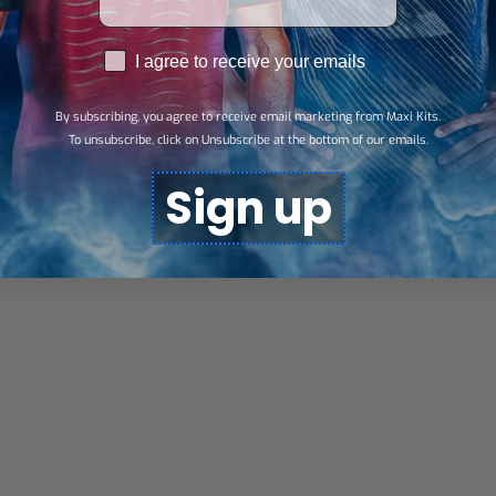
RGPD
I agree to receive your emails
By subscribing, you agree to receive email marketing from Maxi Kits.
To unsubscribe, click on Unsubscribe at the bottom of our emails.
Sign up