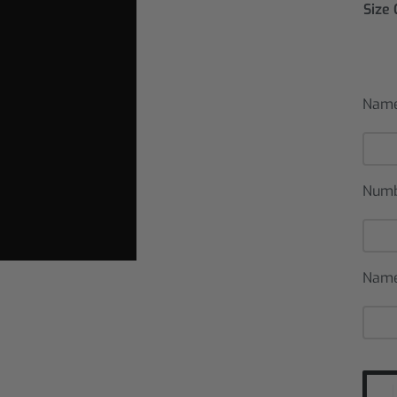
Size
Name
Num
Name