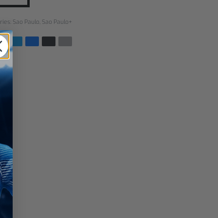
ries:
Sao Paulo
,
Sao Paulo+