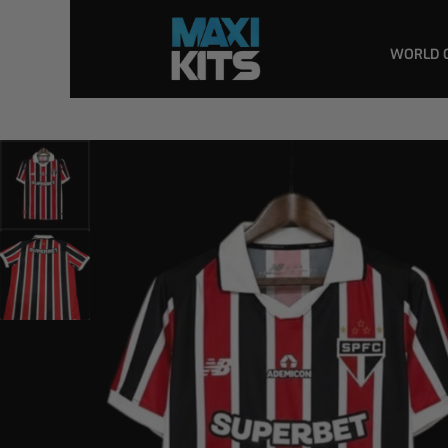
WORLD 