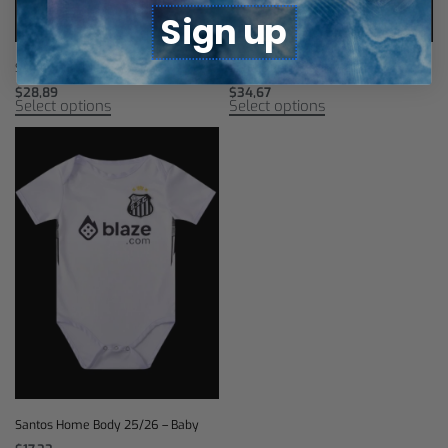
Sign up
Santos Third Jersey 25/26
Santos Retro Jersey 2013
$
28,89
$
34,67
Select options
Select options
Santos Home Body 25/26 – Baby