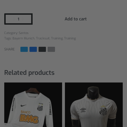
Add to cart
Category:
Santos
Tags:
Bayern Munich
,
Tracksuit
,
Training
,
Training
SHARE
Related products