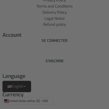
Privacy Policy
Terms and Conditions
Delivery Policy
Legal Notice
Refund policy
Account
SE CONNECTER
S'INSCRIRE
Language
English
▼
Currency
United States dollar ($) - USD