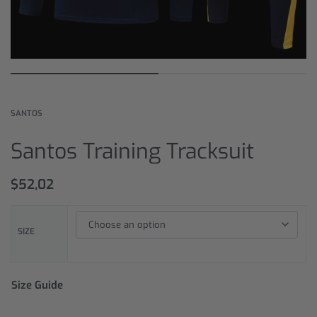
SANTOS
Santos Training Tracksuit
$
52,02
SIZE
Size Guide