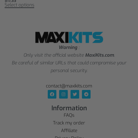
$
17,33
Select options
Warning
:
Only visit the official website
MaxiKits.com
.
Be careful of similar URLs that could compromise your
personal security.
contact@maxikits.com
Information
FAQs
Track my order
Affiliate