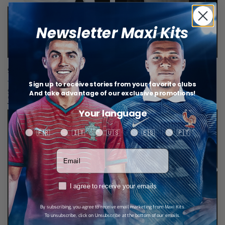
Newsletter Maxi Kits
Santos Home Long Sleeve Retro
Santos Home Jersey 26/27 – Player
Jersey 11/12
Version
Sign up to receive stories from your favorite clubs
$
46,24
$
34,67
And take advantage of our exclusive promotions!
Select options
Select options
Your language
Your language
🇫🇷
🇮🇹
🇺🇸
🇪🇸
🇵🇹
Votre adresse email
RGPD
I agree to receive your emails
By subscribing, you agree to receive email marketing from Maxi Kits.
To unsubscribe, click on Unsubscribe at the bottom of our emails.