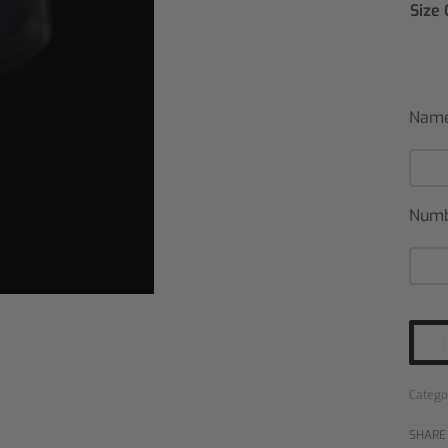
Size
Nam
Num
Catego
SHARE