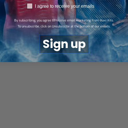
RGPD
I agree to receive your emails
By subscribing, you agree to receive email marketing from Maxi Kits.
To unsubscribe, click on Unsubscribe at the bottom of our emails.
Sign up