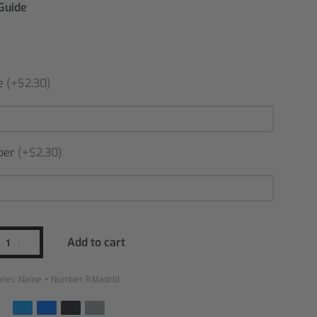
 Guide
e
(+$2,30)
ber
(+$2,30)
Add to cart
ries:
Name + Number
,
R.Madrid