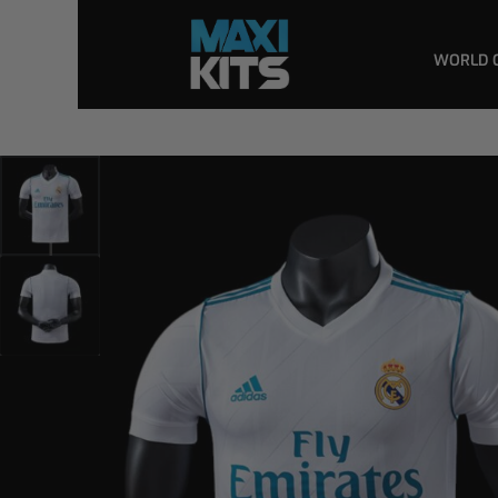
WORLD 