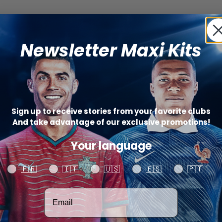
Newsletter Maxi Kits
Sign up to receive stories from your favorite clubs
And take advantage of our exclusive promotions!
Your language
Your language
🇫🇷
🇮🇹
🇺🇸
🇪🇸
🇵🇹
Votre adresse email