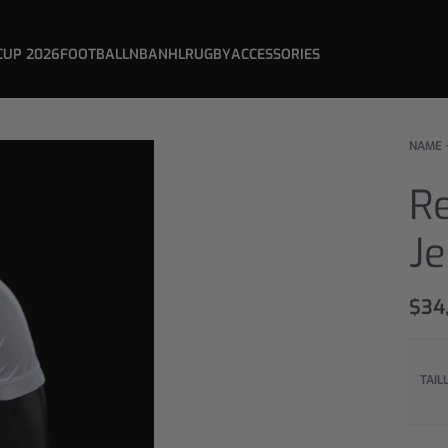
CUP 2026
FOOTBALL
NBA
NHL
RUGBY
ACCESSORIES
NAME 
Re
Je
$
34
TAIL