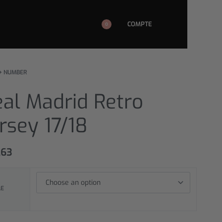
COMPTE
0
+ NUMBER
al Madrid Retro
rsey 17/18
,63
LE