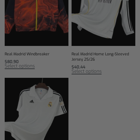
Real Madrid Windbreaker
Real Madrid Home Long-Sleeved
Jersey 25/26
$
80,90
Select options
$
40,44
Select options