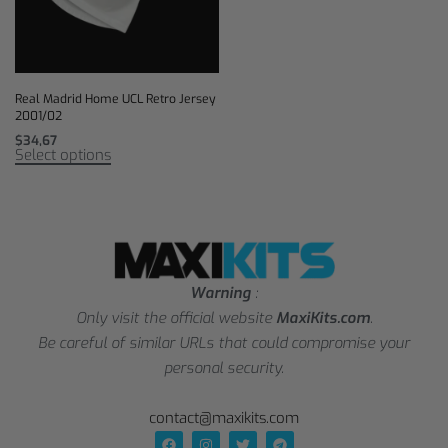
Real Madrid Home UCL Retro Jersey
2001/02
$
34,67
Select options
Warning
:
Only visit the official website
MaxiKits.com
.
Be careful of similar URLs that could compromise your
personal security.
contact@maxikits.com