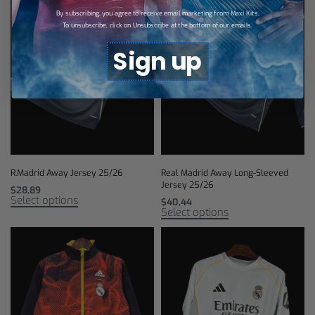
By subscribing, you agree to receive email marketing from Maxi Kits.
To unsubscribe, click on Unsubscribe at the bottom of our emails.
Sign up
R.Madrid Away Jersey 25/26
Real Madrid Away Long-Sleeved
Jersey 25/26
$
28,89
Select options
$
40,44
Select options