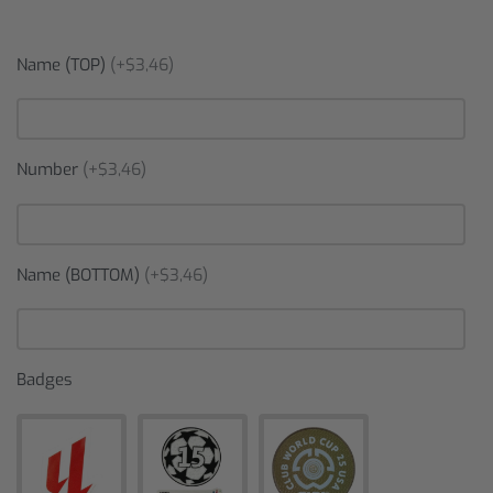
Name (TOP)
(+$3,46)
Number
(+$3,46)
Name (BOTTOM)
(+$3,46)
Badges