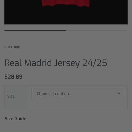
R.MADRID
Real Madrid Jersey 24/25
$
28,89
SIZE
Size Guide