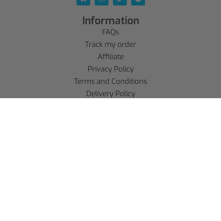
Information
FAQs
Track my order
Affiliate
Privacy Policy
Terms and Conditions
Delivery Policy
Legal Notice
Refund policy
Account
SE CONNECTER
S'INSCRIRE