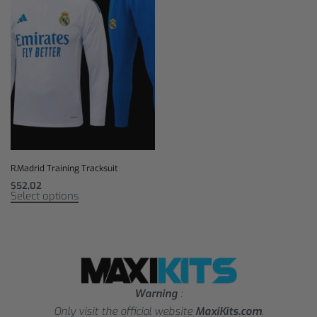
R.Madrid Training Tracksuit
$
52,02
Select options
Warning
:
Only visit the official website
MaxiKits.com
.