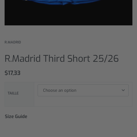
R.MADRID
R.Madrid Third Short 25/26
$
17,33
TAILLE
Size Guide