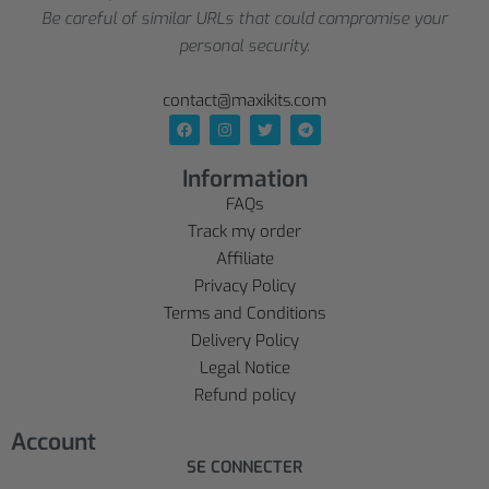
Be careful of similar URLs that could compromise your
personal security.
contact@maxikits.com
Information
FAQs
Track my order
Affiliate
Privacy Policy
Terms and Conditions
Delivery Policy
Legal Notice
Refund policy
Account
SE CONNECTER