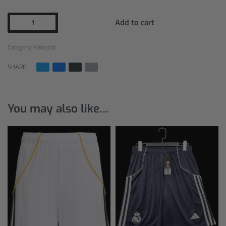
Add to cart
Category:
R.Madrid
SHARE
You may also like…