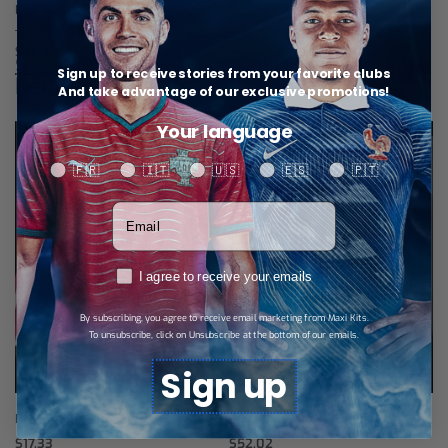
Real Madrid Third Long-Sleeve
Jersey 26/27 – Player Version
$
46,24
Select options
Sign up to receive stories from your favorite clubs
Related products
And take advantage of our exclusive promotions!
Your language
Your language
🇫🇷
🇮🇹
🇺🇸
🇪🇸
🇵🇹
Votre adresse email
RGPD
I agree to receive your emails
By subscribing, you agree to receive email marketing from Maxi Kits.
To unsubscribe, click on Unsubscribe at the bottom of our emails.
Sign up
R.Madrid Home Shorts 26/27
R.Madrid Training Tracksuit
$
17,33
$
52,02