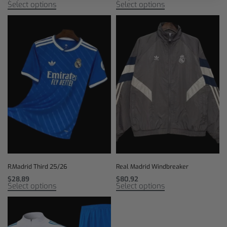
Select options
Select options
R.Madrid Third 25/26
Real Madrid Windbreaker
$
28,89
$
80,92
Select options
Select options