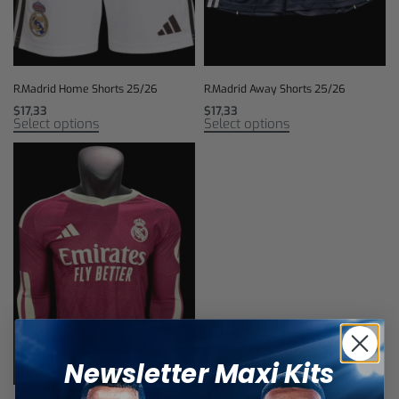
R.Madrid Home Shorts 25/26
R.Madrid Away Shorts 25/26
$
17,33
$
17,33
Select options
Select options
Newsletter Maxi Kits