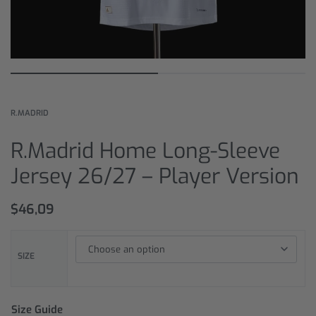
R.MADRID
R.Madrid Home Long-Sleeve
Jersey 26/27 – Player Version
$
46,09
SIZE
Size Guide