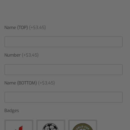
Name (TOP)
(+$3,45)
Number
(+$3,45)
Name (BOTTOM)
(+$3,45)
Badges