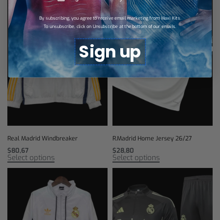
By subscribing, you agree to receive email marketing from Maxi Kits.
To unsubscribe, click on Unsubscribe at the bottom of our emails.
Sign up
Real Madrid Windbreaker
R.Madrid Home Jersey 26/27
$
80,67
$
28,80
Select options
Select options