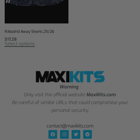
R.Madrid Away Shorts 25/26
$
17,28
Select options
Warning
:
Only visit the official website
MaxiKits.com
.
Be careful of similar URLs that could compromise your
personal security.
contact@maxikits.com