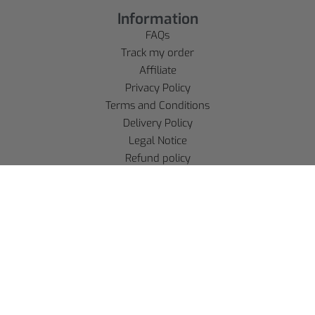
Information
FAQs
Track my order
Affiliate
Privacy Policy
Terms and Conditions
Delivery Policy
Legal Notice
Refund policy
Account
SE CONNECTER
S'INSCRIRE
Language