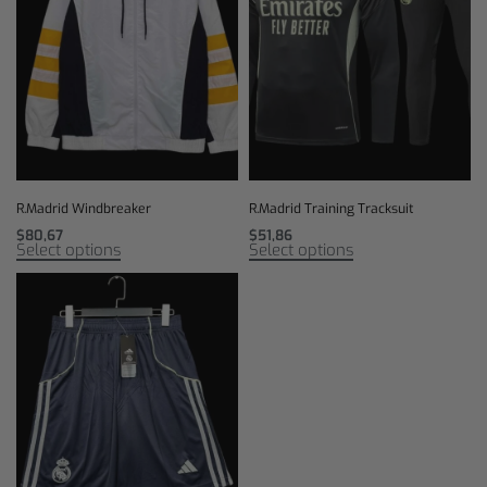
R.Madrid Windbreaker
R.Madrid Training Tracksuit
$
80,67
$
51,86
Select options
Select options