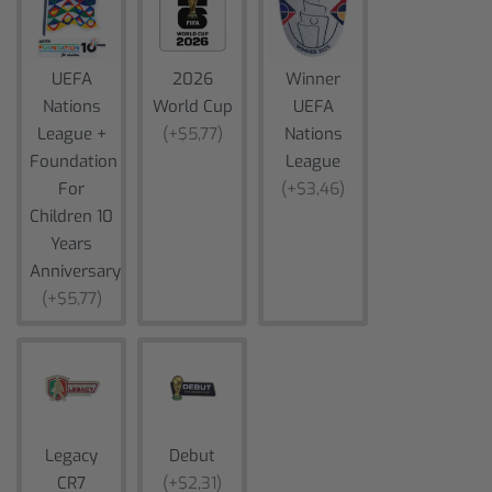
UEFA
2026
Winner
Nations
World Cup
UEFA
League +
(+$5,77)
Nations
Foundation
League
For
(+$3,46)
Children 10
Years
Anniversary
(+$5,77)
Legacy
Debut
CR7
(+$2,31)