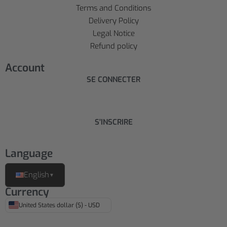
Terms and Conditions
Delivery Policy
Legal Notice
Refund policy
Account
SE CONNECTER
S'INSCRIRE
Language
English
▼
Currency
United States dollar ($) - USD