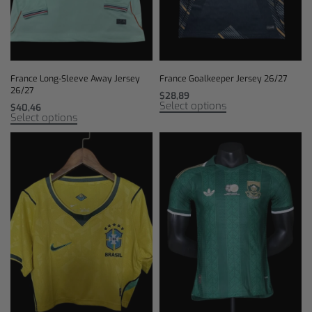
France Long-Sleeve Away Jersey
France Goalkeeper Jersey 26/27
26/27
$
28,89
Select options
$
40,46
Select options