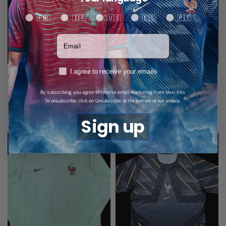
Your language
🇫🇷
🇮🇹
🇺🇸
🇪🇸
🇵🇹
Votre adresse email
RGPD
I agree to receive your emails
Portugal Eusébio Edition Jersey
Portugal Goalkeeper Jersey 26/27
26/27 – Child
$
28,89
By subscribing, you agree to receive email marketing from Maxi Kits.
Select options
$
27,74
To unsubscribe, click on Unsubscribe at the bottom of our emails.
Select options
Related products
Sign up