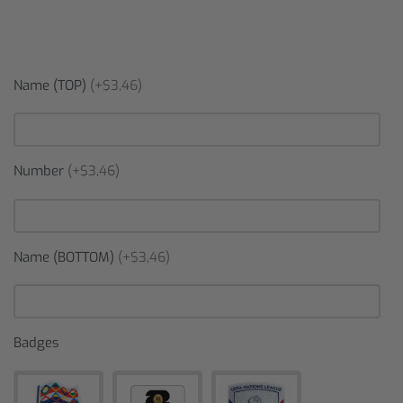
Name (TOP)
(+$3,46)
Number
(+$3,46)
Name (BOTTOM)
(+$3,46)
Badges