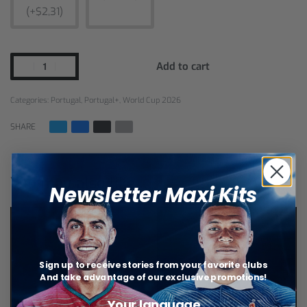
(+$2,31)
Add to cart
Categories:
Portugal
,
Portugal+
,
World Cup 2026
SHARE
You may also like…
Newsletter Maxi Kits
Sign up to receive stories from your favorite clubs
And take advantage of our exclusive promotions!
Your language