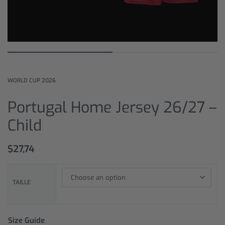
WORLD CUP 2026
Portugal Home Jersey 26/27 –
Child
$
27,74
TAILLE
Size Guide