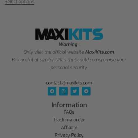
Select options
Warning
:
Only visit the official website
MaxiKits.com
.
Be careful of similar URLs that could compromise your
personal security.
contact@maxikits.com
Information
FAQs
Track my order
Affiliate
Privacy Policy