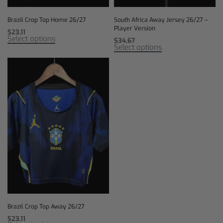
Brazil Crop Top Home 26/27
South Africa Away Jersey 26/27 –
Player Version
$
23,11
Select options
$
34,67
Select options
Brazil Crop Top Away 26/27
$
23,11