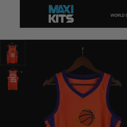
WORLD 