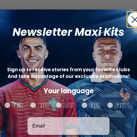
Newsletter Maxi Kits
Sign up to receive stories from your favorite clubs
And take advantage of our exclusive promotions!
Your language
Your language
🇫🇷
🇮🇹
🇺🇸
🇪🇸
🇵🇹
Votre adresse email