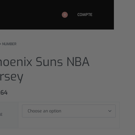
COMPTE
0
+ NUMBER
hoenix Suns NBA
ersey
,64
LE