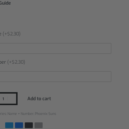
 Guide
e
(+$2,30)
ber
(+$2,30)
Add to cart
ries:
Name + Number
,
Phoenix Suns