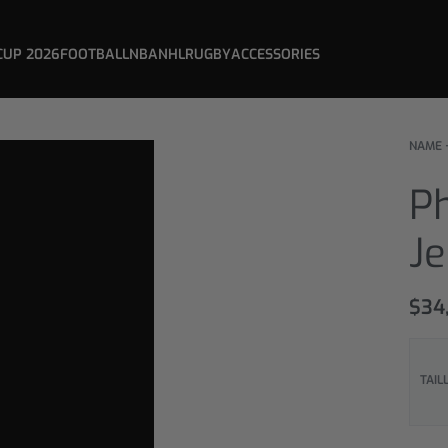
CUP 2026
FOOTBALL
NBA
NHL
RUGBY
ACCESSORIES
NAME 
P
J
$
34
TAIL