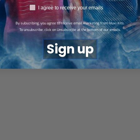
RGPD
I agree to receive your emails
By subscribing, you agree to receive email marketing from Maxi Kits.
To unsubscribe, click on Unsubscribe at the bottom of our emails.
Sign up