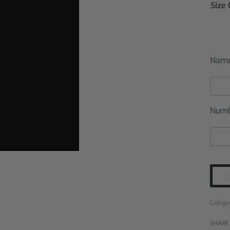
Size
Nam
Num
Catego
SHARE