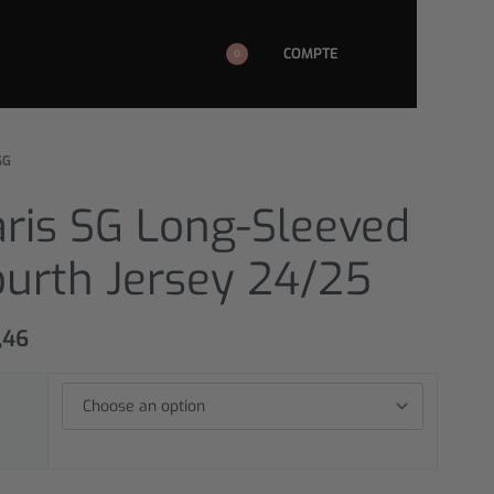
COMPTE
0
SG
aris SG Long-Sleeved
ourth Jersey 24/25
,46