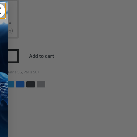
ars ⭐
$3,46)
Add to cart
ries:
Paris SG
,
Paris SG+