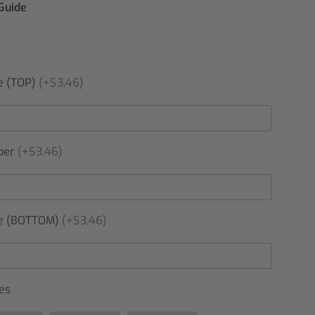
 Guide
 (TOP)
(+$3,46)
ber
(+$3,46)
 (BOTTOM)
(+$3,46)
es