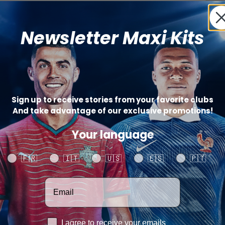
Newsletter Maxi Kits
St
(+
Sign up to receive stories from your favorite clubs
And take advantage of our exclusive promotions!
Catego
Your language
SHARE
Your language
🇫🇷
🇮🇹
🇺🇸
🇪🇸
🇵🇹
Votre adresse email
RGPD
I agree to receive your emails