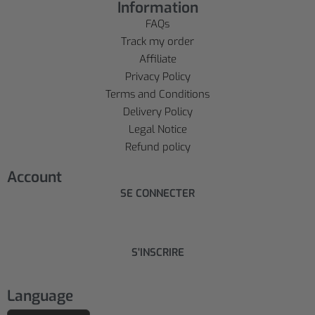
Information
FAQs
Track my order
Affiliate
Privacy Policy
Terms and Conditions
Delivery Policy
Legal Notice
Refund policy
Account
SE CONNECTER
S'INSCRIRE
Language