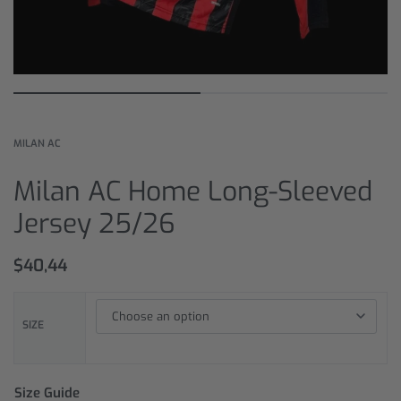
MILAN AC
Milan AC Home Long-Sleeved
Jersey 25/26
$
40,44
SIZE
Size Guide