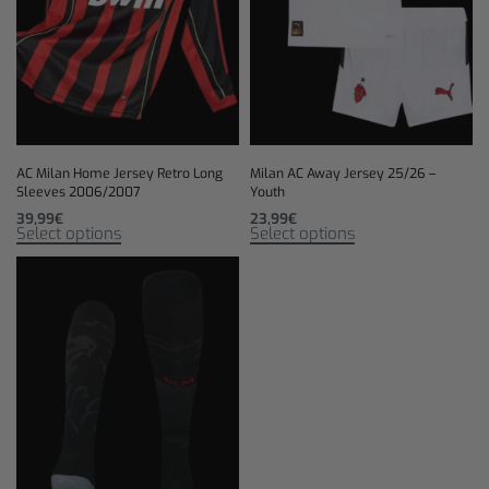
AC Milan Home Jersey Retro Long
Milan AC Away Jersey 25/26 –
Sleeves 2006/2007
Youth
39,99
€
23,99
€
Select options
Select options