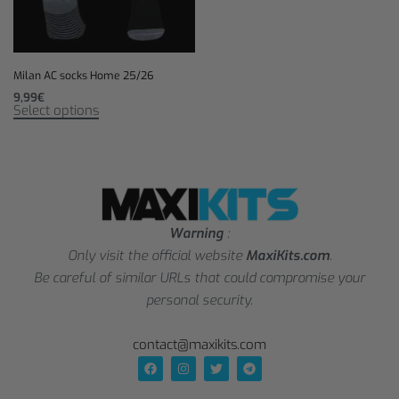
Milan AC socks Home 25/26
9,99
€
Select options
Warning
:
Only visit the official website
MaxiKits.com
.
Be careful of similar URLs that could compromise your
personal security.
contact@maxikits.com