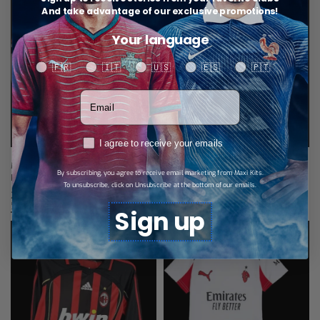
And take advantage of our exclusive promotions!
Your language
Your language
🇫🇷
🇮🇹
🇺🇸
🇪🇸
🇵🇹
Votre adresse email
RGPD
I agree to receive your emails
Milan AC Home Jersey 26/27 –
Milan AC jersey Long Sleeves Away
By subscribing, you agree to receive email marketing from Maxi Kits.
Player Version
25/26
To unsubscribe, click on Unsubscribe at the bottom of our emails.
29,99
€
34,99
€
Select options
Select options
Sign up