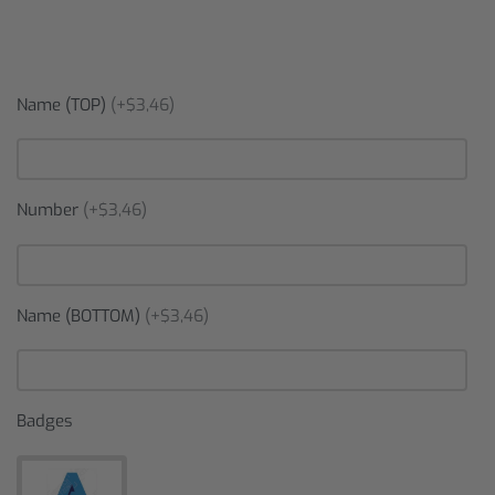
Name (TOP)
(+$3,46)
Number
(+$3,46)
Name (BOTTOM)
(+$3,46)
Badges