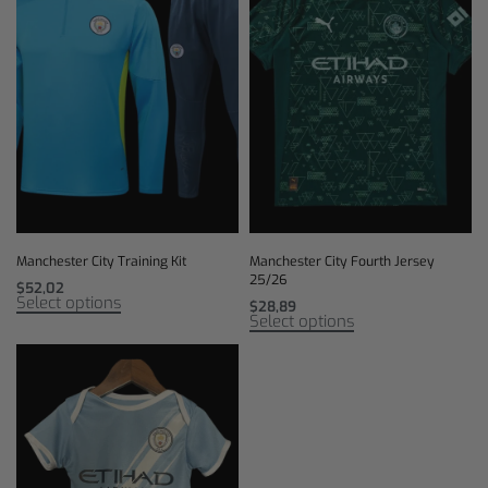
Manchester City Training Kit
Manchester City Fourth Jersey
25/26
$
52,02
Select options
$
28,89
Select options