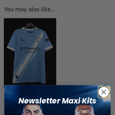
You may also like…
Manchester City Home Jersey
Newsletter Maxi Kits
25/26
$
28,89
Select options
Related products