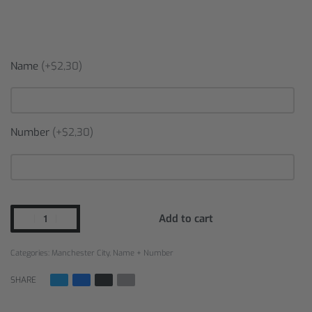
Name
(+$2,30)
Number
(+$2,30)
Add to cart
Categories:
Manchester City
,
Name + Number
SHARE