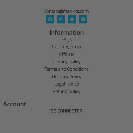
contact@maxikits.com
Information
FAQs
Track my order
Affiliate
Privacy Policy
Terms and Conditions
Delivery Policy
Legal Notice
Refund policy
Account
SE CONNECTER