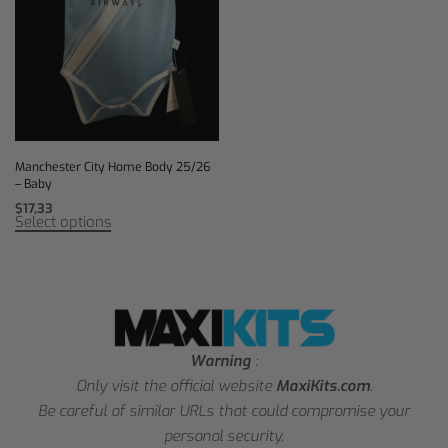
Manchester City Home Body 25/26
– Baby
$
17,33
Select options
Warning
:
Only visit the official website
MaxiKits.com
.
Be careful of similar URLs that could compromise your
personal security.