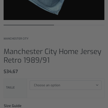
MANCHESTER CITY
Manchester City Home Jersey
Retro 1989/91
$
34,67
TAILLE
Size Guide