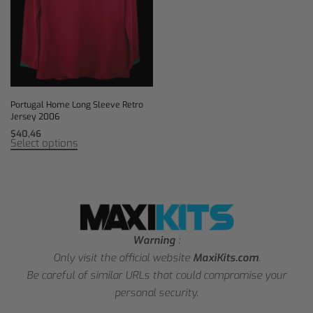
Portugal Home Long Sleeve Retro
Jersey 2006
$
40,46
Select options
Warning
:
Only visit the official website
MaxiKits.com
.
Be careful of similar URLs that could compromise your
personal security.