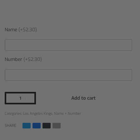
Name
(+$2,30)
Number
(+$2,30)
Add to cart
Categories:
Los Angeles Kings
,
Name + Number
SHARE