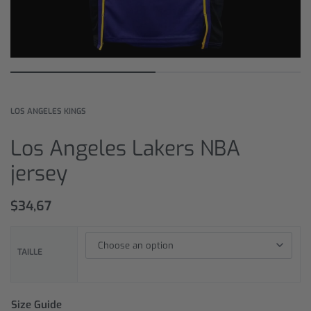
LOS ANGELES KINGS
Los Angeles Lakers NBA
jersey
$
34,67
TAILLE
Size Guide