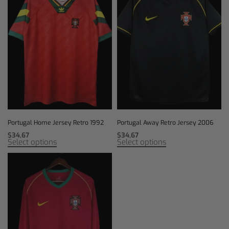
Portugal Home Jersey Retro 1992
Portugal Away Retro Jersey 2006
$
34,67
$
34,67
Select options
Select options