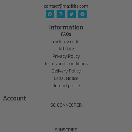
contact@maxikits.com
Information
FAQs
Track my order
Affiliate
Privacy Policy
Terms and Conditions
Delivery Policy
Legal Notice
Refund policy
Account
SE CONNECTER
S'INSCRIRE