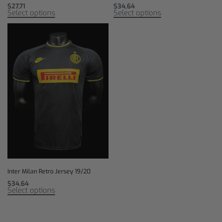
$
27,71
$
34,64
Select options
Select options
Inter Milan Retro Jersey 19/20
$
34,64
Select options