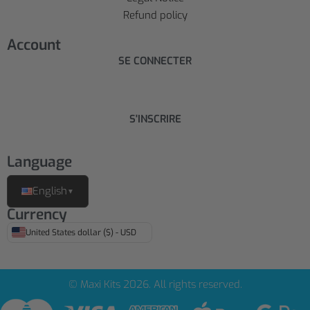
Refund policy
Account
SE CONNECTER
S'INSCRIRE
Language
English
▼
Currency
United States dollar ($) - USD
© Maxi Kits 2026. All rights reserved.