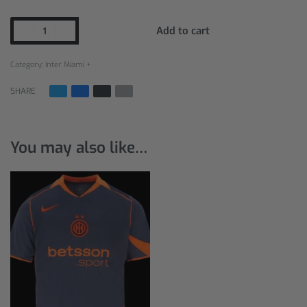
Add to cart
Category:
Inter Miami +
SHARE
You may also like…