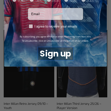
🇫🇷
🇮🇹
🇺🇸
🇪🇸
🇵🇹
Votre adresse email
Inter Milan Long-Sleeve Home
Inter Milan Away Jersey 25/26
Jersey 26/27 – Player Version
$
28,87
Select options
$
46,19
Select options
RGPD
I agree to receive your emails
By subscribing, you agree to receive email marketing from Maxi Kits.
To unsubscribe, click on Unsubscribe at the bottom of our emails.
Sign up
Inter Milan Retro Jersey 09/10 –
Inter Milan Third Jersey 25/26 –
Youth
Player Version