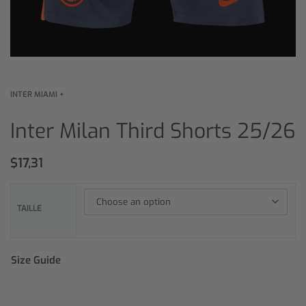
INTER MIAMI +
Inter Milan Third Shorts 25/26
$
17,31
TAILLE
Size Guide