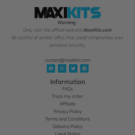
Warning
:
Only visit the official website
MaxiKits.com
.
Be careful of similar URLs that could compromise your
personal security.
contact@maxikits.com
Information
FAQs
Track my order
Affiliate
Privacy Policy
Terms and Conditions
Delivery Policy
Legal Notice