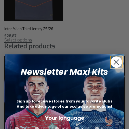
Inter Milan Third Jersey 25/26
$
28,87
Select options
Related products
Newsletter Maxi Kits
Sign up to receive stories from your favorite clubs
And take advantage of our exclusive promotions!
Your language
Your language