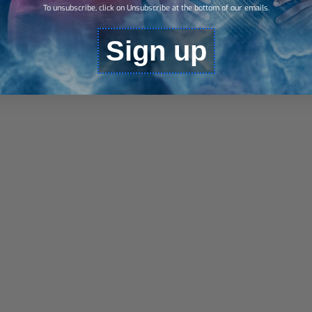
To unsubscribe, click on Unsubscribe at the bottom of our emails.
Sign up