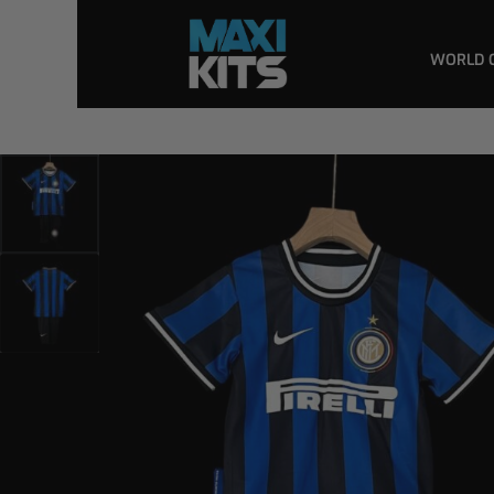
WORLD 