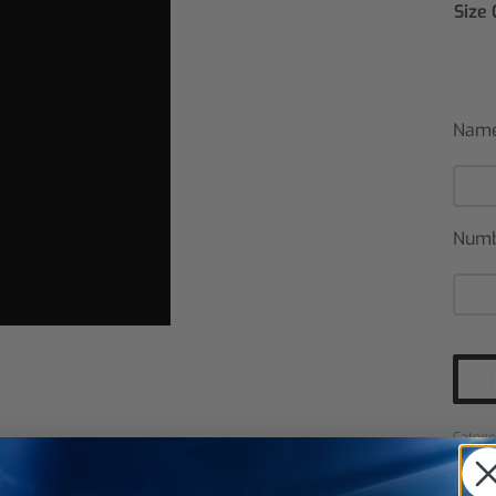
Size
Nam
Num
Catego
SHARE