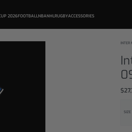
CUP 2026
FOOTBALL
NBA
NHL
RUGBY
ACCESSORIES
INTER 
In
0
$
27
SIZE