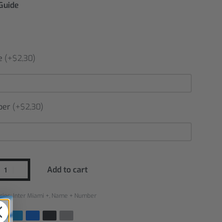
 Guide
e
(+$2,30)
ber
(+$2,30)
Add to cart
ries:
Inter Miami +
,
Name + Number