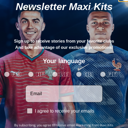
Newsletter Maxi Kits
Sign up to receive stories from your favorite clubs
And take advantage of our exclusive promotions!
Your language
Your language
🇫🇷
🇮🇹
🇺🇸
🇪🇸
🇵🇹
Votre adresse email
RGPD
I agree to receive your emails
By subscribing, you agree to receive email marketing from Maxi Kits.