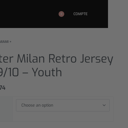
COMPTE
0
MIAMI +
ter Milan Retro Jersey
9/10 – Youth
,74