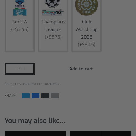
Serie A
Champions
Club
(+$3,45)
League
World Cup
(+$5,75)
2025
(+$3,45)
Add to cart
Categories:
Inter Miami +
,
Inter Milan
SHARE
You may also like…