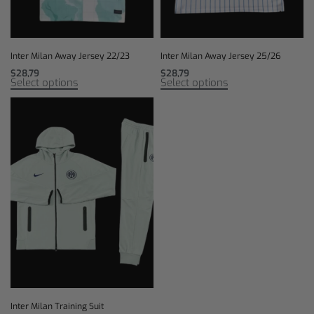
Inter Milan Away Jersey 22/23
Inter Milan Away Jersey 25/26
$
28,79
$
28,79
Select options
Select options
Inter Milan Training Suit