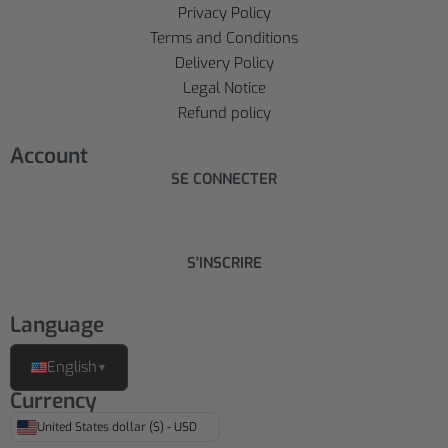
Privacy Policy
Terms and Conditions
Delivery Policy
Legal Notice
Refund policy
Account
SE CONNECTER
S'INSCRIRE
Language
English
▼
Currency
United States dollar ($) - USD