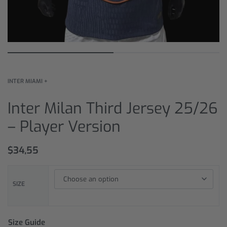
INTER MIAMI +
Inter Milan Third Jersey 25/26
– Player Version
$
34,55
SIZE
Size Guide