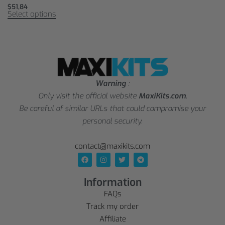
$
51,84
Select options
Warning
:
Only visit the official website
MaxiKits.com
.
Be careful of similar URLs that could compromise your
personal security.
contact@maxikits.com
Information
FAQs
Track my order
Affiliate