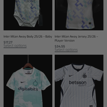
Inter Milan Away Body 25/26 – Baby
Inter Milan Away Jersey 25/26 –
Player Version
$
17,27
Select options
$
34,55
Select options