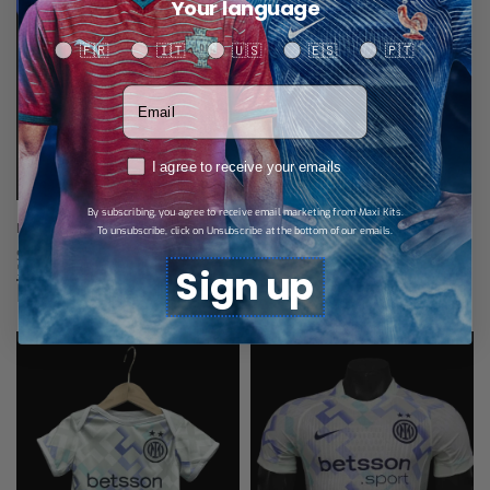
Your language
Your language
🇫🇷
🇮🇹
🇺🇸
🇪🇸
🇵🇹
Votre adresse email
RGPD
I agree to receive your emails
By subscribing, you agree to receive email marketing from Maxi Kits.
Inter Milan Fourth Jersey 25/26
To unsubscribe, click on Unsubscribe at the bottom of our emails.
$
28,79
Select options
Sign up
Related products