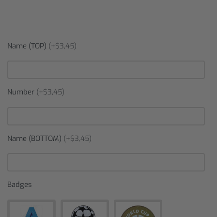
Name (TOP)
(+$3,45)
Number
(+$3,45)
Name (BOTTOM)
(+$3,45)
Badges