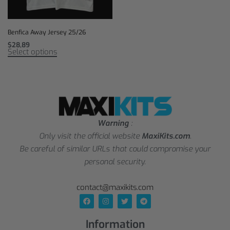
Benfica Away Jersey 25/26
$
28,89
Select options
Warning
:
Only visit the official website
MaxiKits.com
.
Be careful of similar URLs that could compromise your
personal security.
contact@maxikits.com
Information