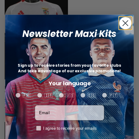
Newsletter Maxi Kits
Sign up to receive stories from your favorite clubs
And take advantage of our exclusive promotions!
Your language
Benfica Third Jersey 25/26 – Player
Version
Your language
🇫🇷
🇮🇹
🇺🇸
🇪🇸
🇵🇹
$
34,67
Select options
Votre adresse email
Related products
RGPD
I agree to receive your emails