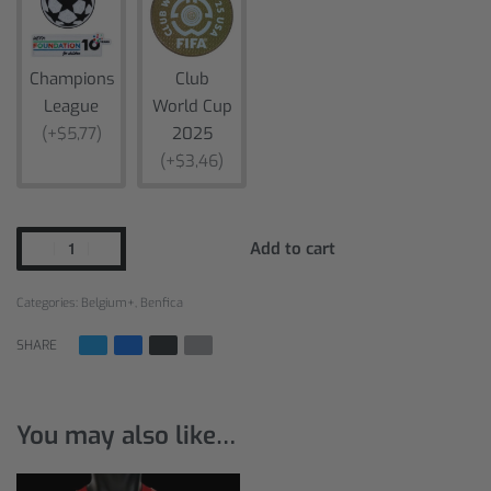
Champions
Club
League
World Cup
(+$5,77)
2025
(+$3,46)
Add to cart
Categories:
Belgium+
,
Benfica
SHARE
You may also like…