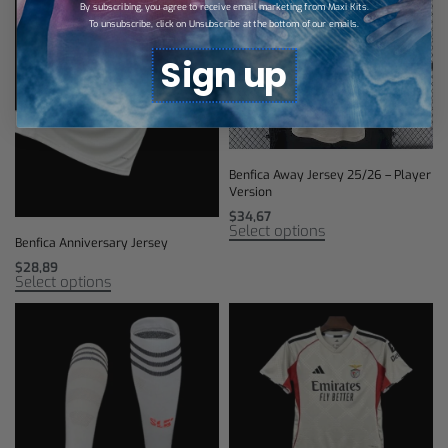
By subscribing, you agree to receive email marketing from Maxi Kits.
To unsubscribe, click on Unsubscribe at the bottom of our emails.
Sign up
Benfica Away Jersey 25/26 – Player
Version
$
34,67
Select options
Benfica Anniversary Jersey
$
28,89
Select options