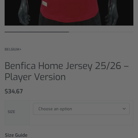
BELGIUM+
Benfica Home Jersey 25/26 –
Player Version
$
34,67
SIZE
Size Guide