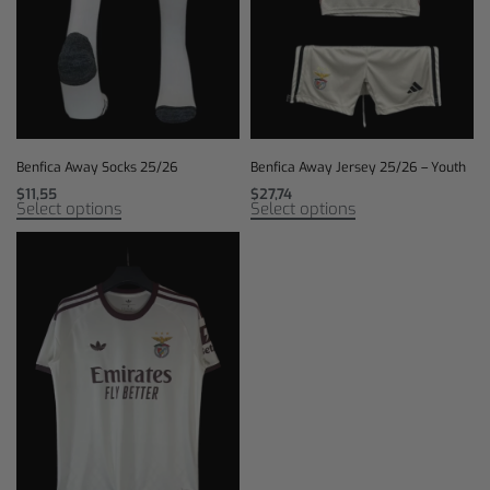
Benfica Away Socks 25/26
Benfica Away Jersey 25/26 – Youth
$
11,55
$
27,74
Select options
Select options