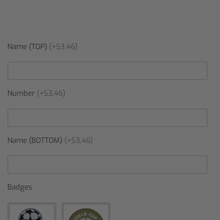
Name (TOP)
(+$3,46)
Number
(+$3,46)
Name (BOTTOM)
(+$3,46)
Badges