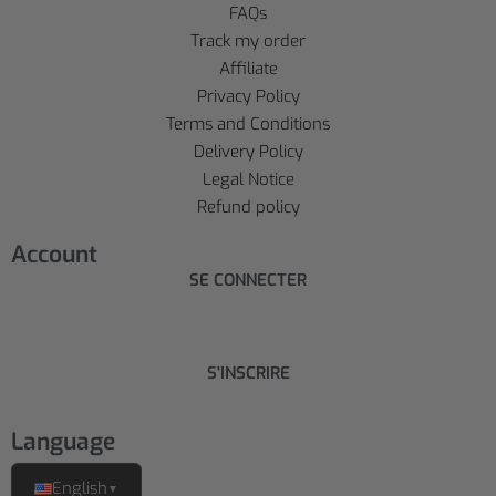
FAQs
Track my order
Affiliate
Privacy Policy
Terms and Conditions
Delivery Policy
Legal Notice
Refund policy
Account
SE CONNECTER
S'INSCRIRE
Language
English
▼