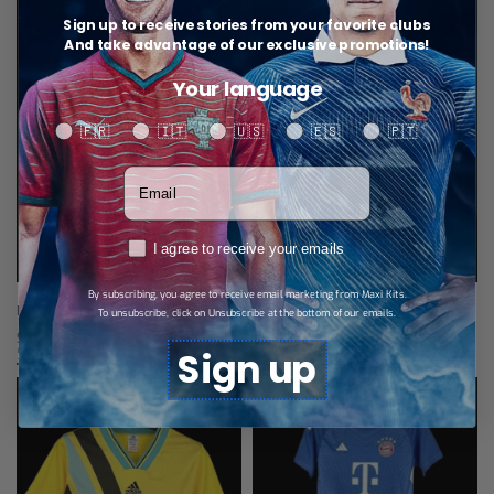
Sign up to receive stories from your favorite clubs
And take advantage of our exclusive promotions!
Your language
Your language
🇫🇷
🇮🇹
🇺🇸
🇪🇸
🇵🇹
Votre adresse email
RGPD
I agree to receive your emails
By subscribing, you agree to receive email marketing from Maxi Kits.
Bayern Munich Retro Jersey 07/08
Bayern Munich Training Tracksuit
To unsubscribe, click on Unsubscribe at the bottom of our emails.
$
34,67
$
52,02
Select options
Select options
Sign up