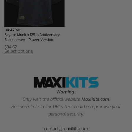
SÉLECTION
Bayern Munich 125th Anniversary
Black Jersey – Player Version
$
34,67
Select options
Warning
:
Only visit the official website
MaxiKits.com
.
Be careful of similar URLs that could compromise your
personal security.
contact@maxikits.com