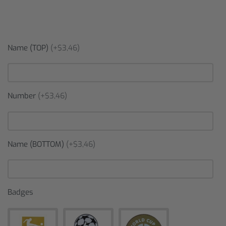
Name (TOP)
(+$3,46)
Number
(+$3,46)
Name (BOTTOM)
(+$3,46)
Badges