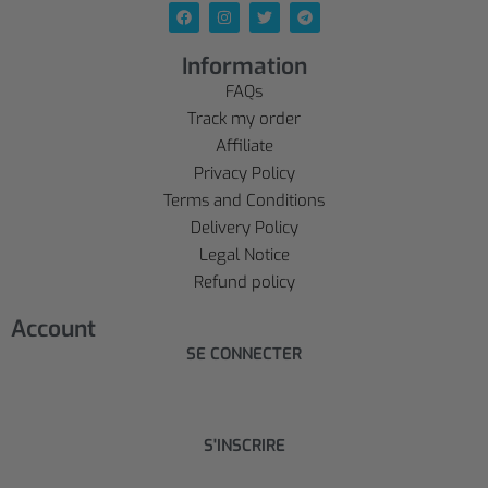
Information
FAQs
Track my order
Affiliate
Privacy Policy
Terms and Conditions
Delivery Policy
Legal Notice
Refund policy
Account
SE CONNECTER
S'INSCRIRE