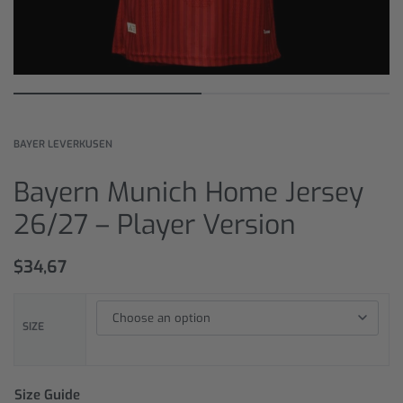
BAYER LEVERKUSEN
Bayern Munich Home Jersey
26/27 – Player Version
$
34,67
SIZE
Size Guide