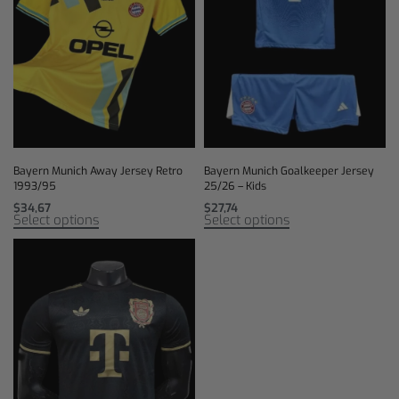
Bayern Munich Away Jersey Retro
Bayern Munich Goalkeeper Jersey
1993/95
25/26 – Kids
$
34,67
$
27,74
Select options
Select options