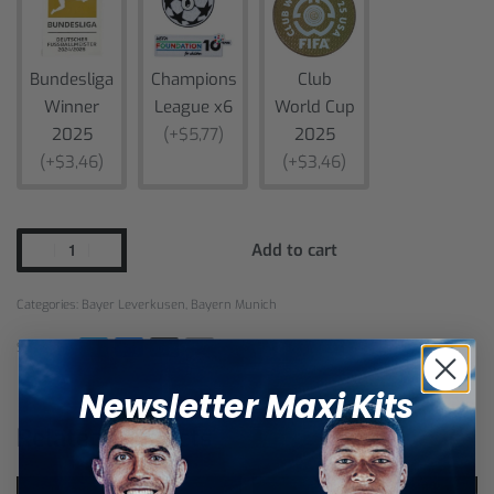
Bundesliga
Champions
Club
Winner
League x6
World Cup
2025
(+$5,77)
2025
(+$3,46)
(+$3,46)
Add to cart
Categories:
Bayer Leverkusen
,
Bayern Munich
SHARE
Newsletter Maxi Kits
Related products