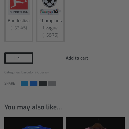
Bundesliga
Champions
(+$3,45)
League
(+$5,75)
Add to cart
Categories:
Barcelona+
,
Lens+
SHARE
You may also like…