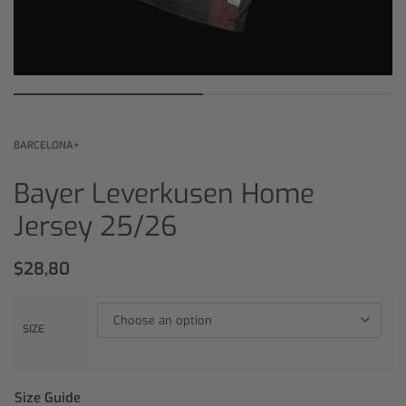
BARCELONA+
Bayer Leverkusen Home
Jersey 25/26
$
28,80
SIZE
Size Guide