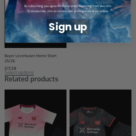
By subscribing, you agree to receive email marketing from Maxi Kits.
To unsubscribe, click on Unsubscribe at the bottom of our emails.
Sign up
Bayer Leverkusen Home Short
25/26
$
17,28
Select options
Related products