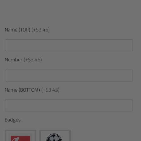
Name (TOP)
(+$3,45)
Number
(+$3,45)
Name (BOTTOM)
(+$3,45)
Badges