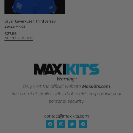
Bayer Leverkusen Third Jersey
25/26 – Kids
$
27,65
Select options
Warning
:
Only visit the official website
MaxiKits.com
.
Be careful of similar URLs that could compromise your
personal security.
contact@maxikits.com