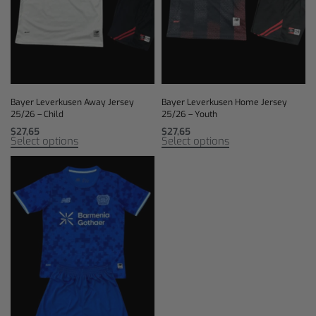
Bayer Leverkusen Away Jersey
Bayer Leverkusen Home Jersey
25/26 – Child
25/26 – Youth
$
27,65
$
27,65
Select options
Select options