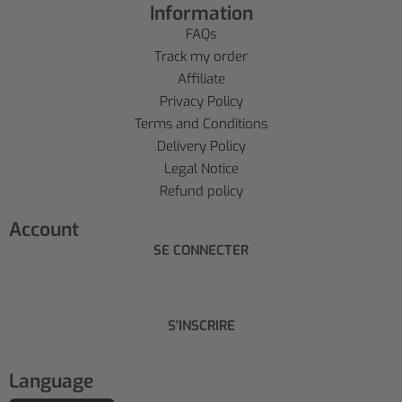
Information
FAQs
Track my order
Affiliate
Privacy Policy
Terms and Conditions
Delivery Policy
Legal Notice
Refund policy
Account
SE CONNECTER
S'INSCRIRE
Language