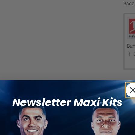
Badg
Bun
(+
Newsletter Maxi Kits
Catego
SHARE