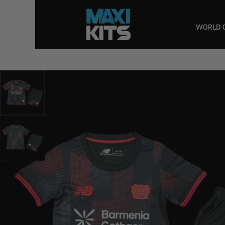
WORLD 