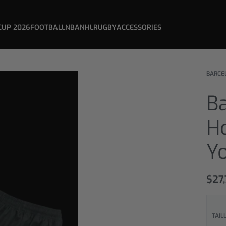
CUP 2026
FOOTBALL
NBA
NHL
RUGBY
ACCESSORIES
BARCE
B
H
Y
$
27,
TAIL