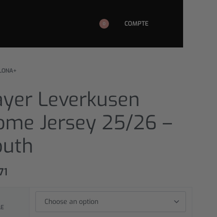
COMPTE
0
LONA+
ayer Leverkusen
ome Jersey 25/26 –
outh
71
LE