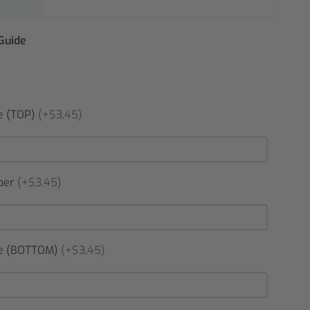
 Guide
 (TOP)
(+$3,45)
ber
(+$3,45)
 (BOTTOM)
(+$3,45)