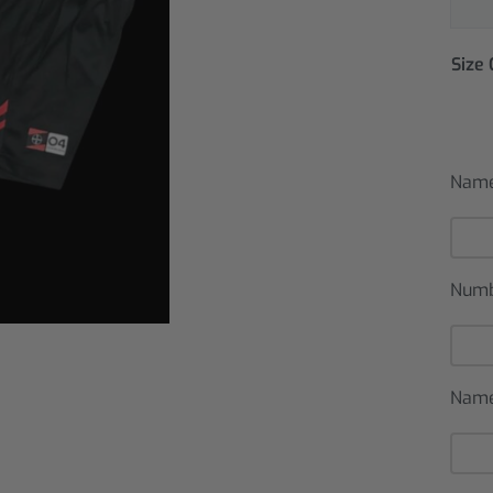
Size
Name
Num
Name