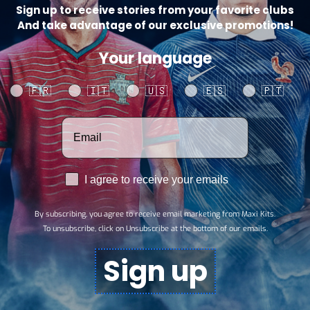
Sign up to receive stories from your favorite clubs
And take advantage of our exclusive promotions!
Your language
Your language
🇫🇷
🇮🇹
🇺🇸
🇪🇸
🇵🇹
Votre adresse email
RGPD
I agree to receive your emails
By subscribing, you agree to receive email marketing from Maxi Kits.
To unsubscribe, click on Unsubscribe at the bottom of our emails.
Sign up