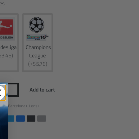
es
desliga
Champions
$3,45)
League
(+$5,76)
Add to cart
ries:
Barcelona+
,
Lens+