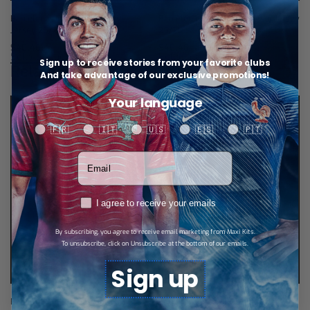
Barcelona Home Long-Sleeve
Barcelona Long-Sleeve Away Jersey
Jersey 25/26
25/26
$
40,46
$
40,46
Select options
Select options
Sign up to receive stories from your favorite clubs
Related products
And take advantage of our exclusive promotions!
Your language
Your language
🇫🇷
🇮🇹
🇺🇸
🇪🇸
🇵🇹
Votre adresse email
RGPD
I agree to receive your emails
By subscribing, you agree to receive email marketing from Maxi Kits.
To unsubscribe, click on Unsubscribe at the bottom of our emails.
Sign up
Barcelona Retro Jersey 01/02
Barcelona Retro Jersey 16/17