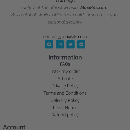
Warning
:
Only visit the official website
MaxiKits.com
.
Be careful of similar URLs that could compromise your
personal security.
contact@maxikits.com
Information
FAQs
Track my order
Affiliate
Privacy Policy
Terms and Conditions
Delivery Policy
Legal Notice
Refund policy
Account