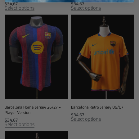
$
34,67
$
34,67
Select options
Select options
Barcelona Home Jersey 26/27 –
Barcelona Retro Jersey 06/07
Player Version
$
34,67
Select options
$
34,67
Select options