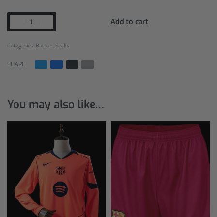
Add to cart
Categories:
Bahia+
,
Socks
SHARE
You may also like…