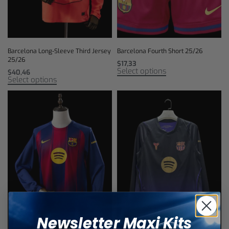
Barcelona Long-Sleeve Third Jersey
Barcelona Fourth Short 25/26
25/26
$
17,33
Select options
$
40,46
Select options
Newsletter Maxi Kits