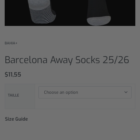
BAHIA+
Barcelona Away Socks 25/26
$
11,55
TAILLE
Size Guide