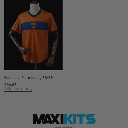
Barcelona Retro Jersey 98/99
$
34,67
Select options