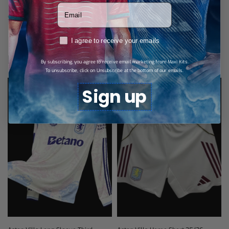
Votre adresse email
SHARE
RGPD
I agree to receive your emails
Related products
By subscribing, you agree to receive email marketing from Maxi Kits.
To unsubscribe, click on Unsubscribe at the bottom of our emails.
Sign up