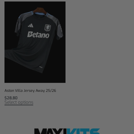
Aston Villa Jersey Away 25/26
$
28,80
Select options