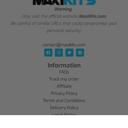
Warning
:
Only visit the official website
MaxiKits.com
.
Be careful of similar URLs that could compromise your
personal security.
contact@maxikits.com
Information
FAQs
Track my order
Affiliate
Privacy Policy
Terms and Conditions
Delivery Policy
Legal Notice
Refund policy