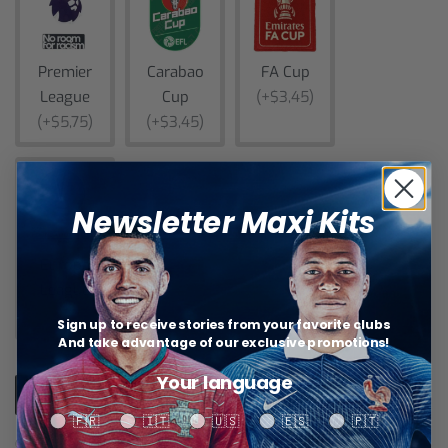
Premier
Carabao
FA Cup
League
Cup
(+$3,45)
(+$5,75)
(+$3,45)
Newsletter Maxi Kits
Europa
League
(+$5,75)
Sign up to receive stories from your favorite clubs
And take advantage of our exclusive promotions!
Your language
Add to cart
Your language
🇫🇷
🇮🇹
🇺🇸
🇪🇸
🇵🇹
Categories:
AS Roma+
,
Aston Villa