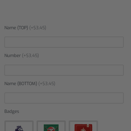
Name (TOP)
(+$3,45)
Number
(+$3,45)
Name (BOTTOM)
(+$3,45)
Badges