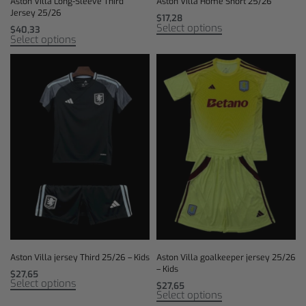
Aston Villa Long-Sleeve Third
Aston Villa Home Short 25/26
Jersey 25/26
$
17,28
Select options
$
40,33
Select options
Aston Villa jersey Third 25/26 – Kids
Aston Villa goalkeeper jersey 25/26
– Kids
$
27,65
Select options
$
27,65
Select options