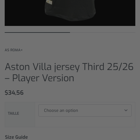
AS ROMA+
Aston Villa jersey Third 25/26
– Player Version
$
34,56
TAILLE
Size Guide