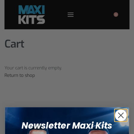
0
Cart
Your cart is currently empty.
Return to shop
Newsletter Maxi Kits
Warning
:
Only visit the official website
MaxiKits.com
.