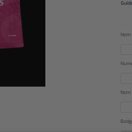
Guide
Nom 
Num
Nom 
Badg