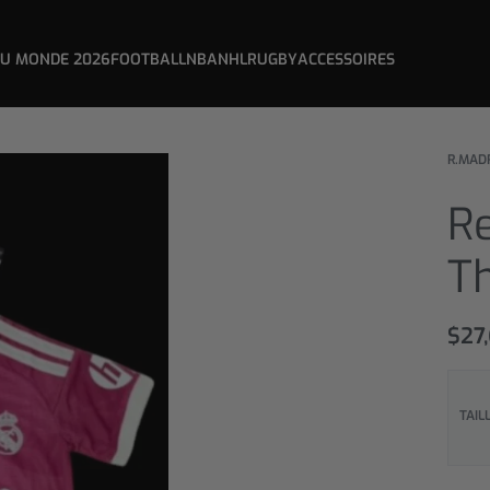
DU MONDE 2026
FOOTBALL
NBA
NHL
RUGBY
ACCESSOIRES
R.MAD
Re
Th
$
27
TAIL