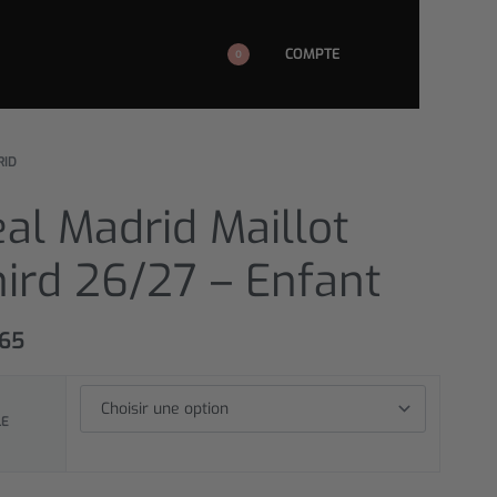
COMPTE
0
RID
al Madrid Maillot
ird 26/27 – Enfant
,65
LE