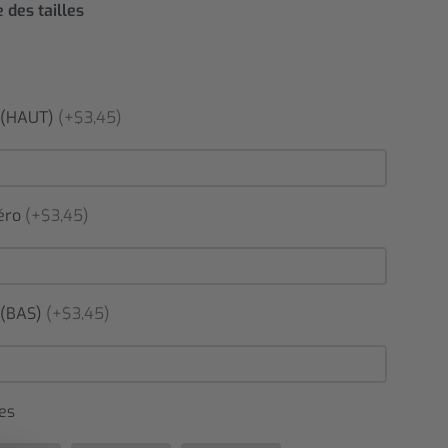
 des tailles
(HAUT)
(+$3,45)
éro
(+$3,45)
(BAS)
(+$3,45)
es