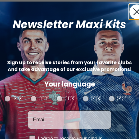
Newsletter Maxi Kits
(+
Sign up to receive stories from your favorite clubs
And take advantage of our exclusive promotions!
Your language
Your language
🇫🇷
🇮🇹
🇺🇸
🇪🇸
🇵🇹
Catégo
SHARE
Votre adresse email
RGPD
I agree to receive your emails