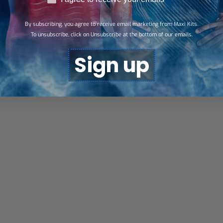
By subscribing, you agree to receive email marketing from Maxi Kits.
To unsubscribe, click on Unsubscribe at the bottom of our emails.
Sign up