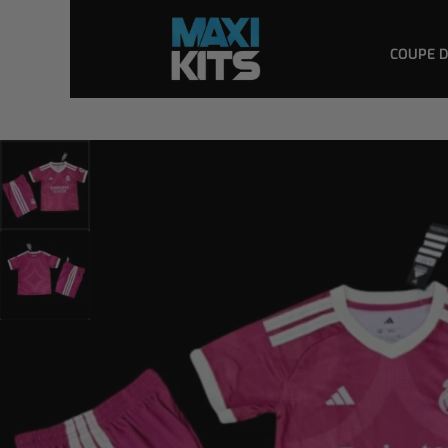
COUPE 