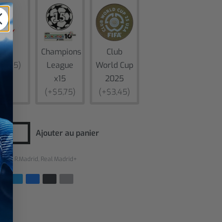
Liga
Champions
Club
$5,75)
League
World Cup
x15
2025
(+$5,75)
(+$3,45)
Ajouter au panier
ries :
R.Madrid
,
Real Madrid+