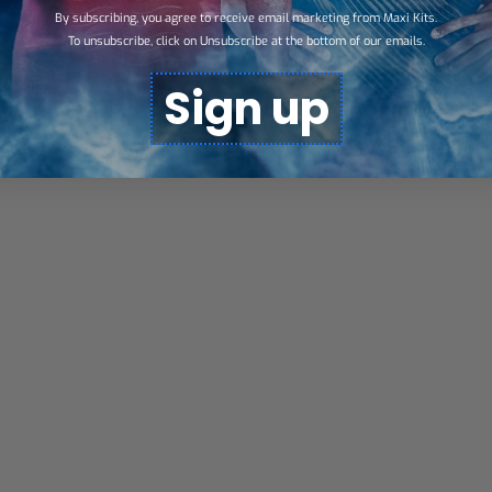
By subscribing, you agree to receive email marketing from Maxi Kits.
To unsubscribe, click on Unsubscribe at the bottom of our emails.
Sign up