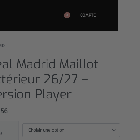
COMPTE
0
RID
al Madrid Maillot
térieur 26/27 –
rsion Player
,56
LE