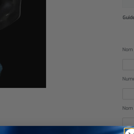
Guide
Nom 
Num
Nom 