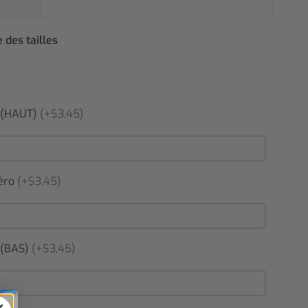
 des tailles
(HAUT)
(+$3,45)
éro
(+$3,45)
(BAS)
(+$3,45)