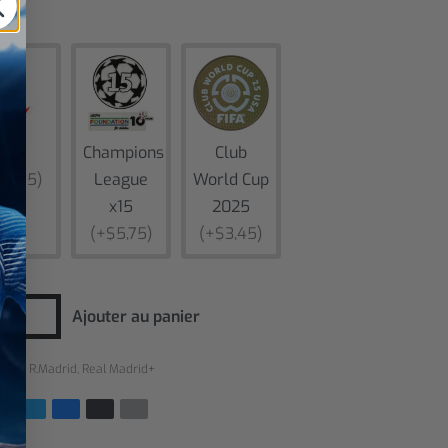
es
Liga
Champions
Club
$5,75)
League
World Cup
x15
2025
(+$5,75)
(+$3,45)
Ajouter au panier
ries :
R.Madrid
,
Real Madrid+