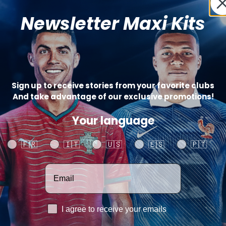
Badg
Newsletter Maxi Kits
Sign up to receive stories from your favorite clubs
(+
And take advantage of our exclusive promotions!
Your language
Your language
🇫🇷
🇮🇹
🇺🇸
🇪🇸
🇵🇹
Votre adresse email
Catégo
SHARE
RGPD
I agree to receive your emails