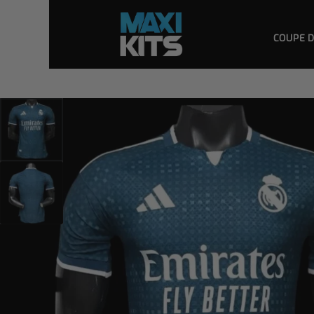
COUPE 