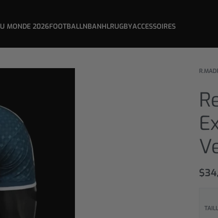
DU MONDE 2026
FOOTBALL
NBA
NHL
RUGBY
ACCESSOIRES
R.MAD
Re
Ex
Ve
$
34
TAIL