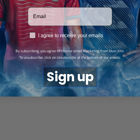
Votre adresse email
RGPD
I agree to receive your emails
By subscribing, you agree to receive email marketing from Maxi Kits.
To unsubscribe, click on Unsubscribe at the bottom of our emails.
Sign up