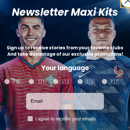
Newsletter Maxi Kits
Sign up to receive stories from your favorite clubs
And take advantage of our exclusive promotions!
Your language
Your language
🇫🇷
🇮🇹
🇺🇸
🇪🇸
🇵🇹
Votre adresse email
RGPD
I agree to receive your emails