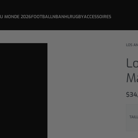
DU MONDE 2026
FOOTBALL
NBA
NHL
RUGBY
ACCESSOIRES
LOS A
L
M
$
34
TAIL