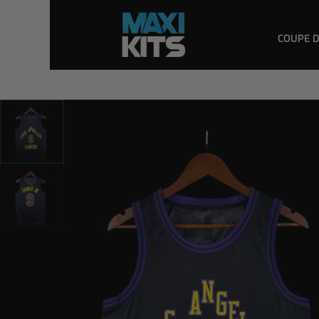
COUPE 