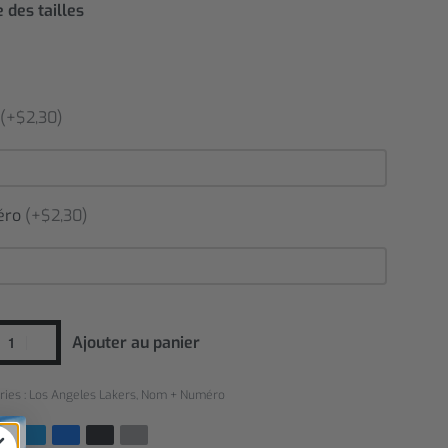
 des tailles
(+$2,30)
éro
(+$2,30)
Ajouter au panier
ries :
Los Angeles Lakers
,
Nom + Numéro