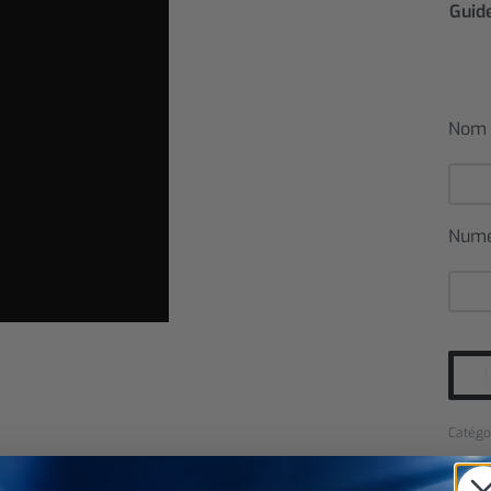
Guide
Nom
Num
Catégo
SHARE