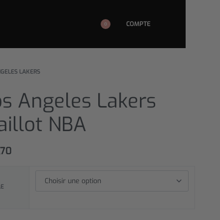
COMPTE
0
NGELES LAKERS
os Angeles Lakers
aillot NBA
,70
LE