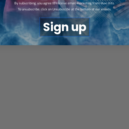
By subscribing, you agree to receive email marketing from Maxi Kits.
To unsubscribe, click on Unsubscribe at the bottom of our emails.
Sign up