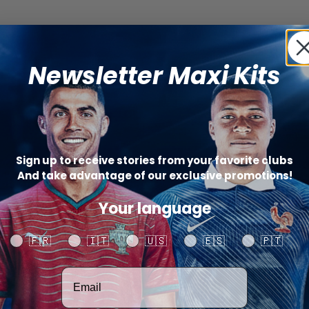
Newsletter Maxi Kits
Sign up to receive stories from your favorite clubs
And take advantage of our exclusive promotions!
Your language
Your language
🇫🇷
🇮🇹
🇺🇸
🇪🇸
🇵🇹
Votre adresse email