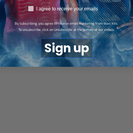
RGPD
I agree to receive your emails
By subscribing, you agree to receive email marketing from Maxi Kits.
To unsubscribe, click on Unsubscribe at the bottom of our emails.
Sign up