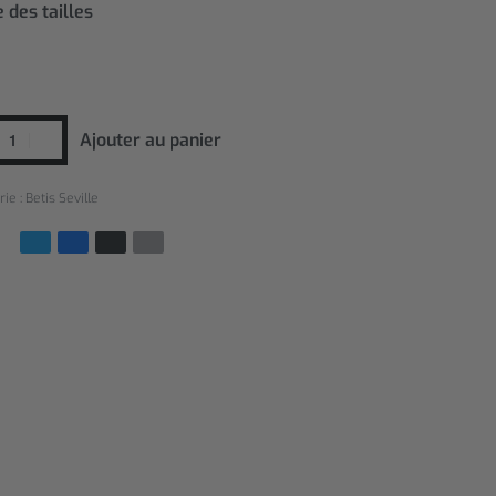
 des tailles
Ajouter au panier
rie :
Betis Seville