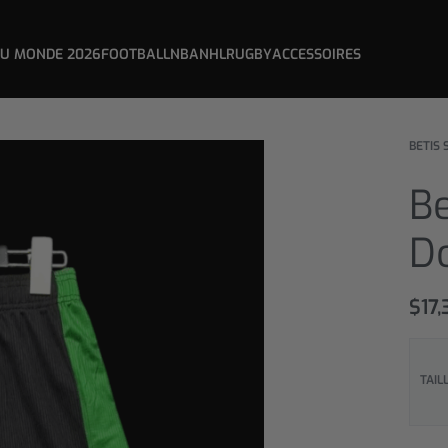
DU MONDE 2026
FOOTBALL
NBA
NHL
RUGBY
ACCESSOIRES
BETIS 
Be
D
$
17,
TAIL