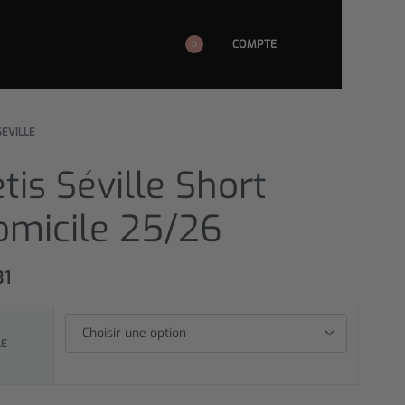
COMPTE
0
SEVILLE
tis Séville Short
omicile 25/26
31
LE