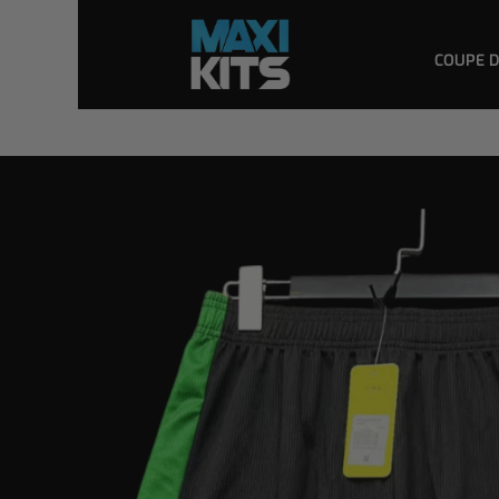
COUPE 