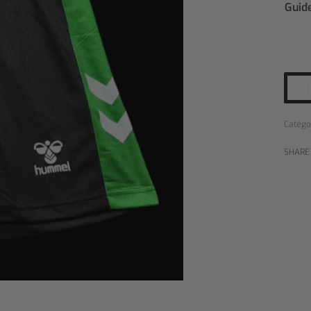
Guide
Catégo
SHARE