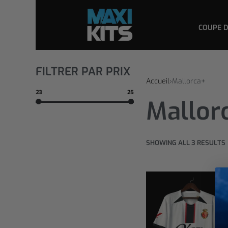
COUPE 
FILTRER PAR PRIX
Accueil
›
Mallorca+
23
25
Mallor
SHOWING ALL 3 RESULTS