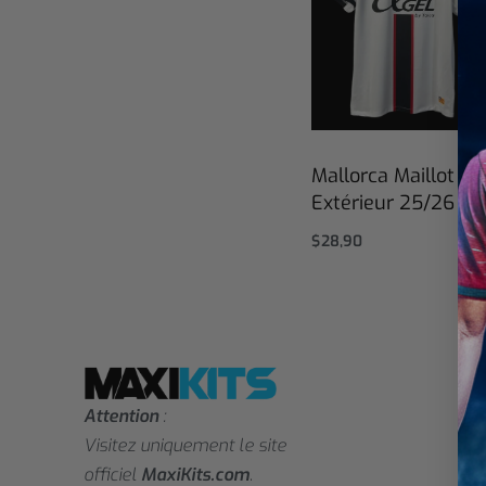
Mallorca Maillot
Extérieur 25/26
$
28,90
Select options
Attention
:
Visitez uniquement le site
officiel
MaxiKits.com
.