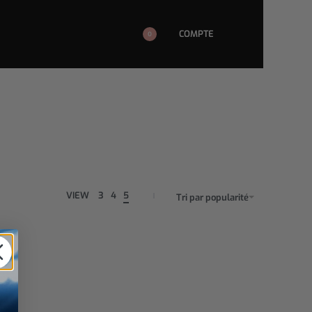
COMPTE
0
VIEW
3
4
5
Tri par popularité