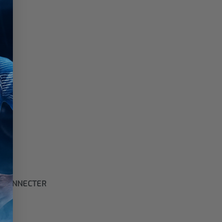
 CONNECTER