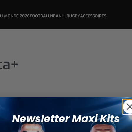
DU MONDE 2026
FOOTBALL
NBA
NHL
RUGBY
ACCESSOIRES
ca+
Newsletter Maxi Kits