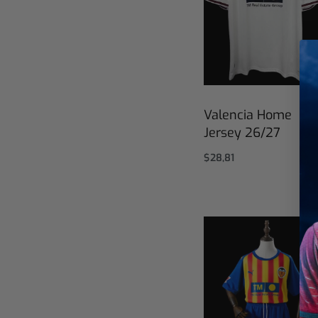
Valencia Home
Jersey 26/27
$
28,81
Select options