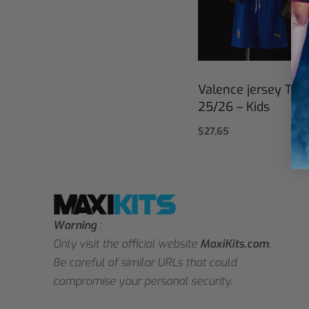
Valence jersey Thir
25/26 – Kids
$
27,65
Select options
Warning
:
Only visit the official website
MaxiKits.com
.
Be careful of similar URLs that could
compromise your personal security.