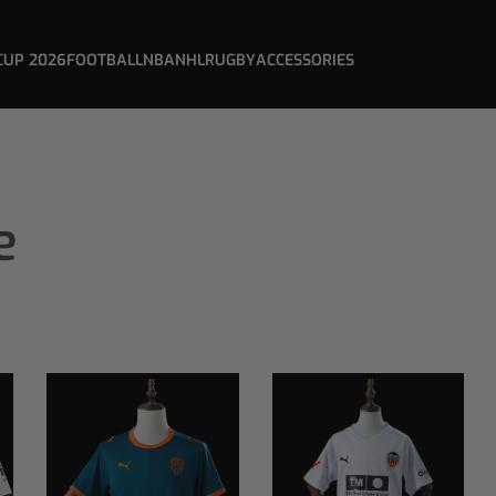
CUP 2026
FOOTBALL
NBA
NHL
RUGBY
ACCESSORIES
e