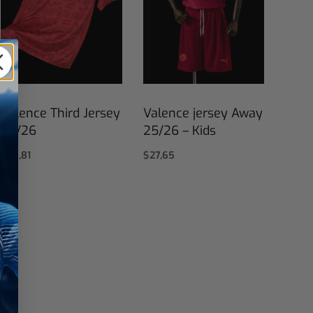
Valence Third Jersey
Valence jersey Away
25/26
25/26 – Kids
$
28,81
$
27,65
Select options
Select options