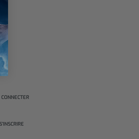
 CONNECTER
S'INSCRIRE