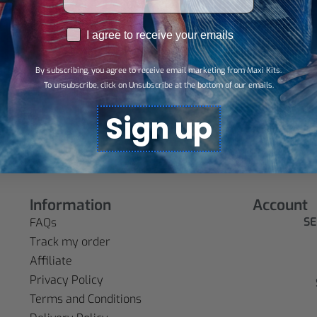
RGPD
I agree to receive your emails
By subscribing, you agree to receive email marketing from Maxi Kits.
To unsubscribe, click on Unsubscribe at the bottom of our emails.
d
Sign up
Information
Account
SE
FAQs
Track my order
Affiliate
Privacy Policy
Terms and Conditions