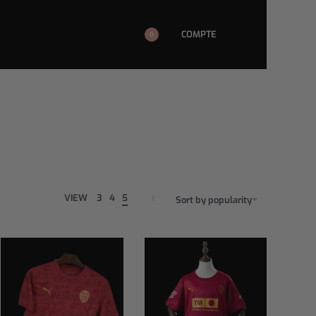
COMPTE
0
VIEW
3
4
5
Sort by popularity