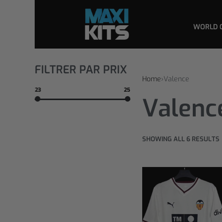
WORLD 
FILTRER PAR PRIX
Home
›
Valence
23
25
Valenc
SHOWING ALL 6 RESULTS