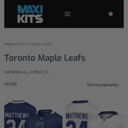
0
Home
›
Toronto Maple Leafs
Toronto Maple Leafs
SHOWING ALL 2 RESULTS
FILTER
Sort by popularity