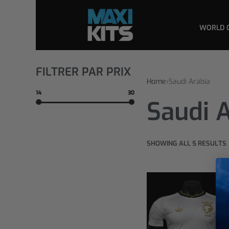
WORLD 
FILTRER PAR PRIX
Home
›
Saudi Arabia
14
30
Saudi 
SHOWING ALL 5 RESULTS