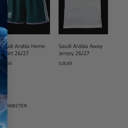
Saudi Arabia Home
Saudi Arabia Away
Short 26/27
Jersey 26/27
$
17,33
$
28,89
Select options
Select options
 CONNECTER