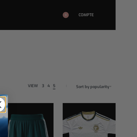
COMPTE
0
VIEW
3
4
5
Sort by popularity