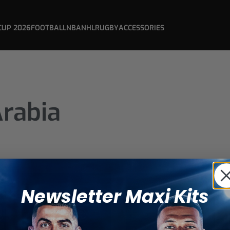
CUP 2026
FOOTBALL
NBA
NHL
RUGBY
ACCESSORIES
Arabia
Newsletter Maxi Kits