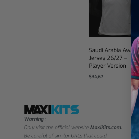
Saudi Arabia Away
Jersey 26/27 –
Player Version
$
34,67
Select options
Warning
:
Only visit the official website
MaxiKits.com
.
Be careful of similar URLs that could