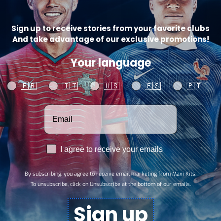
Sign up to receive stories from your favorite clubs
And take advantage of our exclusive promotions!
Your language
Saudi Arabia Home
Saudi Arabia Home
Your language
🇫🇷
🇮🇹
🇺🇸
🇪🇸
🇵🇹
Jersey 26/27 –
Jersey 26/27
Player Version
Votre adresse email
$
28,89
Select options
$
34,67
Select options
RGPD
I agree to receive your emails
Information
Account
By subscribing, you agree to receive email marketing from Maxi Kits.
SE
FAQs
To unsubscribe, click on Unsubscribe at the bottom of our emails.
Track my order
Sign up
Affiliate