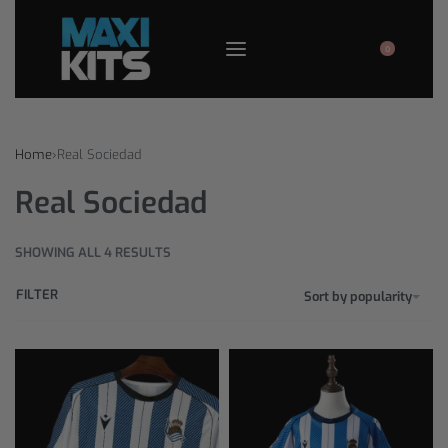
0
Home
›
Real Sociedad
Real Sociedad
SHOWING ALL 4 RESULTS
FILTER
Sort by popularity