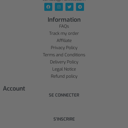
Information
FAQs
Track my order
Affiliate
Privacy Policy
Terms and Conditions
Delivery Policy
Legal Notice
Refund policy
Account
SE CONNECTER
S'INSCRIRE