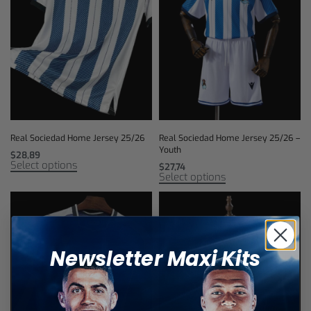
Real Sociedad Home Jersey 25/26
Real Sociedad Home Jersey 25/26 –
Youth
$
28,89
Select options
$
27,74
Select options
Newsletter Maxi Kits