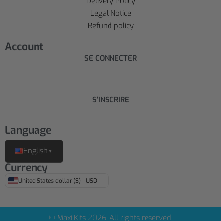
Delivery Policy
Legal Notice
Refund policy
Account
SE CONNECTER
S'INSCRIRE
Language
English
▼
Currency
United States dollar ($) - USD
© Maxi Kits 2026. All rights reserved.