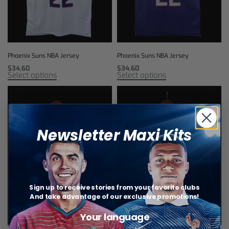
Phoenix Suns NBA Jersey
Phoenix Suns NBA Jersey
$
34,60
$
34,60
Select options
Select options
Newsletter Maxi Kits
Sign up to receive stories from your favorite clubs
And take advantage of our exclusive promotions!
Your language