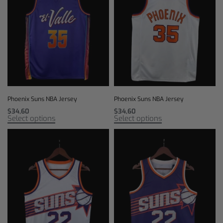
Phoenix Suns NBA Jersey
Phoenix Suns NBA Jersey
$
34,60
$
34,60
Select options
Select options