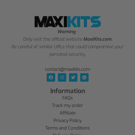
Warning
:
Only visit the official website
MaxiKits.com
.
Be careful of similar URLs that could compromise your
personal security.
contact@maxikits.com
Information
FAQs
Track my order
Affiliate
Privacy Policy
Terms and Conditions