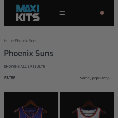
0
Home
›
Phoenix Suns
Phoenix Suns
SHOWING ALL 8 RESULTS
FILTER
Sort by popularity