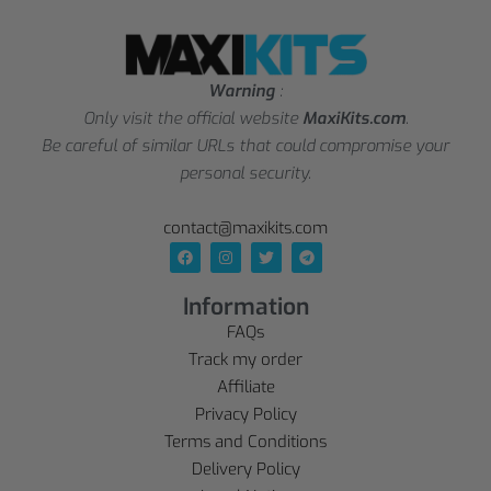
Warning
:
Only visit the official website
MaxiKits.com
.
Be careful of similar URLs that could compromise your
personal security.
contact@maxikits.com
Information
FAQs
Track my order
Affiliate
Privacy Policy
Terms and Conditions
Delivery Policy