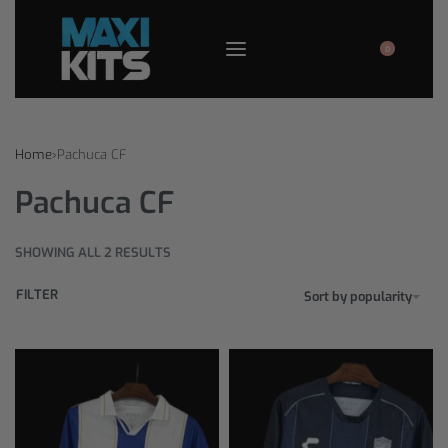
0
Home
›
Pachuca CF
Pachuca CF
SHOWING ALL 2 RESULTS
FILTER
Sort by popularity