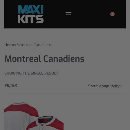
0
Home
›
Montreal Canadiens
Montreal Canadiens
SHOWING THE SINGLE RESULT
FILTER
Sort by popularity