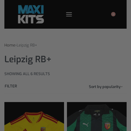
0
Home
›
Leipzig RB+
Leipzig RB+
SHOWING ALL 6 RESULTS
FILTER
Sort by popularity