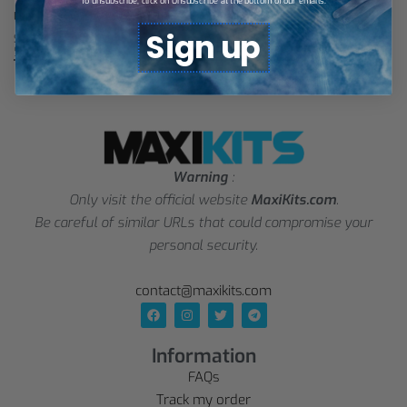
To unsubscribe, click on Unsubscribe at the bottom of our emails.
Lens Third Jersey 25/26 – Kids
Lens Third Jersey 25/26
Sign up
$
27,73
$
28,88
Select options
Select options
Warning
:
Only visit the official website
MaxiKits.com
.
Be careful of similar URLs that could compromise your
personal security.
contact@maxikits.com
Information
FAQs
Track my order