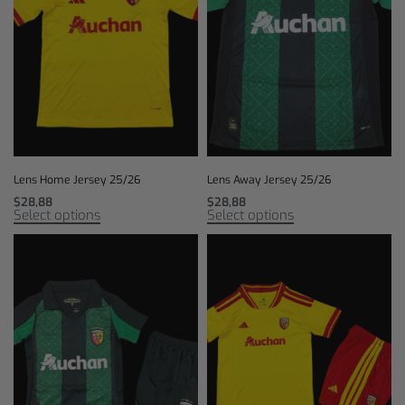
Lens Home Jersey 25/26
Lens Away Jersey 25/26
$
28,88
$
28,88
Select options
Select options