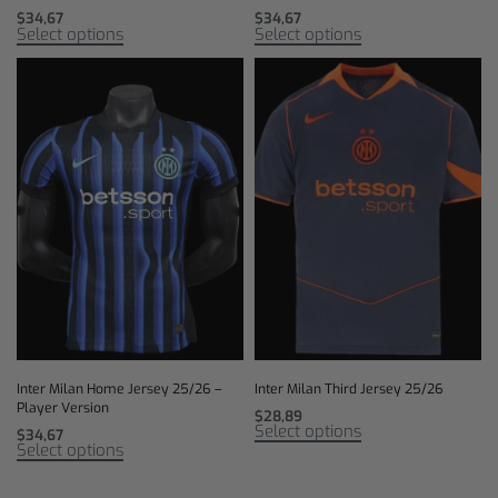
$
34,67
$
34,67
Select options
Select options
Inter Milan Home Jersey 25/26 –
Inter Milan Third Jersey 25/26
Player Version
$
28,89
Select options
$
34,67
Select options