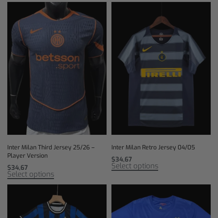
Inter Milan Third Jersey 25/26 –
Inter Milan Retro Jersey 04/05
Player Version
$
34,67
Select options
$
34,67
Select options