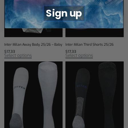
Sign up
Inter Milan Away Body 25/26 – Baby
Inter Milan Third Shorts 25/26
$
17,33
$
17,33
Select options
Select options