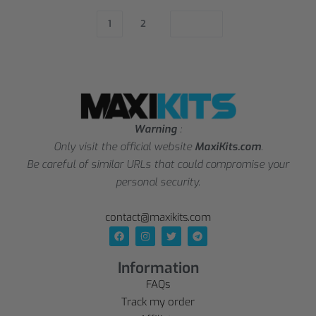
1
2
Warning
:
Only visit the official website
MaxiKits.com
.
Be careful of similar URLs that could compromise your
personal security.
contact@maxikits.com
Information
FAQs
Track my order