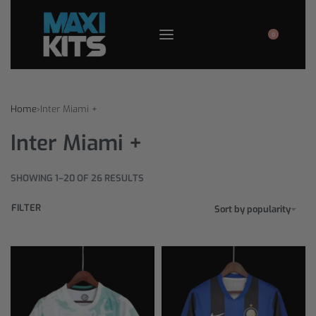
0
Home
›
Inter Miami +
Inter Miami +
SHOWING 1–20 OF 26 RESULTS
FILTER
Sort by popularity