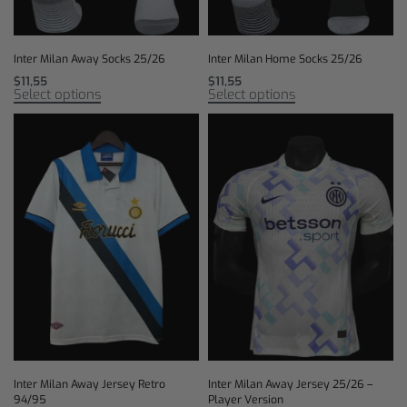
Inter Milan Away Socks 25/26
Inter Milan Home Socks 25/26
$
11,55
$
11,55
Select options
Select options
Inter Milan Away Jersey Retro
Inter Milan Away Jersey 25/26 –
94/95
Player Version