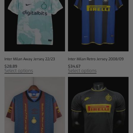
Inter Milan Away Jersey 22/23
Inter Milan Retro Jersey 2008/09
$
28,89
$
34,67
Select options
Select options