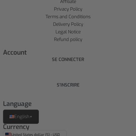
Affiliate
Privacy Policy
Terms and Conditions
Delivery Policy
Legal Notice
Refund policy
Account
SE CONNECTER
S'INSCRIRE
Language
English
▼
Currency
United States dollar ($) - USD