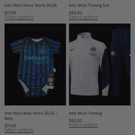
Inter Milan Home Shorts 25/26
Inter Milan Training Suit
$
17,33
$
52,02
Select options
Select options
Inter Milan Body Home 25/26 –
Inter Milan Training
Baby
$
52,02
Select options
$
17,33
Select options