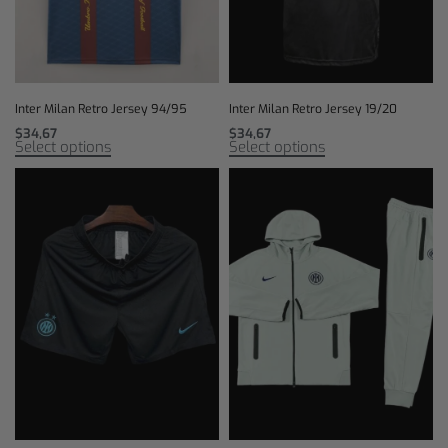
Inter Milan Retro Jersey 94/95
Inter Milan Retro Jersey 19/20
$
34,67
$
34,67
Select options
Select options